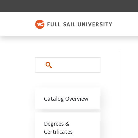
Skip to main content
Search
Main navigation
Catalog Overview
Degrees &
Certificates