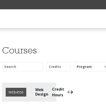
Courses
Search
Credits
Program
Credit
Web
4
WEB4550
Design
Hours