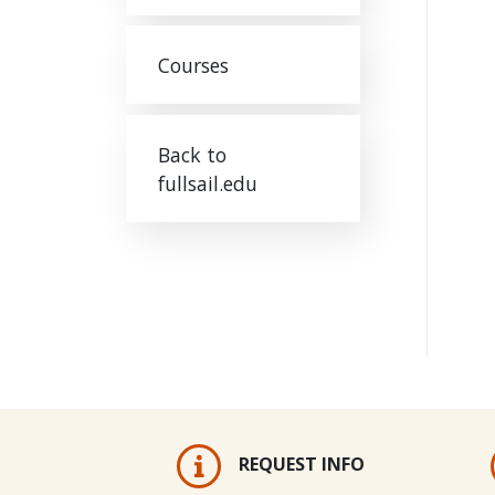
Courses
Back to
fullsail.edu
REQUEST INFO