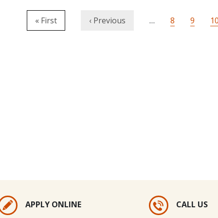
Pagination
First page
Previous page
Page
Page
P
« First
‹ Previous
…
8
9
1
APPLY ONLINE
CALL US