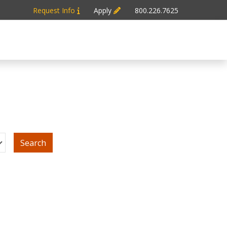
Request Info
Apply
800.226.7625