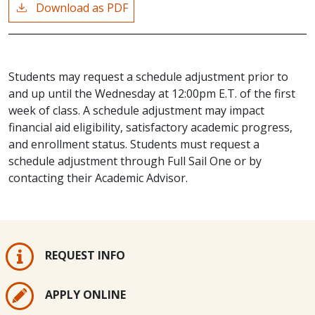
Download as PDF
Students may request a schedule adjustment prior to
and up until the Wednesday at 12:00pm E.T. of the first
week of class. A schedule adjustment may impact
financial aid eligibility, satisfactory academic progress,
and enrollment status. Students must request a
schedule adjustment through Full Sail One or by
contacting their Academic Advisor.
REQUEST INFO
APPLY ONLINE