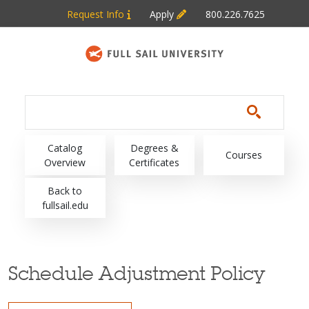
Skip to main content
Request Info
Apply
800.226.7625
Main navigation
Catalog
Degrees &
Courses
Overview
Certificates
Back to
fullsail.edu
Schedule Adjustment Policy