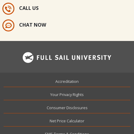
CALL US
CHAT NOW
Footer
Accreditation
Your Privacy Rights
Consumer Disclosures
Net Price Calculator