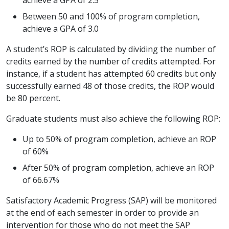
Between 50 and 100% of program completion,
achieve a GPA of 3.0
A student’s ROP is calculated by dividing the number of
credits earned by the number of credits attempted. For
instance, if a student has attempted 60 credits but only
successfully earned 48 of those credits, the ROP would
be 80 percent.
Graduate students must also achieve the following ROP:
Up to 50% of program completion, achieve an ROP
of 60%
After 50% of program completion, achieve an ROP
of 66.67%
Satisfactory Academic Progress (SAP) will be monitored
at the end of each semester in order to provide an
intervention for those who do not meet the SAP