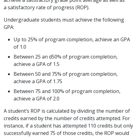
a satisfactory rate of progress (ROP).
Undergraduate students must achieve the following
GPA:
Up to 25% of program completion, achieve an GPA
of 1.0
Between 25 an d50% of program completion,
achieve a GPA of 1.5
Between 50 and 75% of program completion,
achieve a GPA of 1.75
Between 75 and 100% of program completion,
achieve a GPA of 2.0
A student’s ROP is calculated by dividing the number of
credits earned by the number of credits attempted. For
instance, if a student has attempted 110 credits but only
successfully earned 75 of those credits, the ROP would