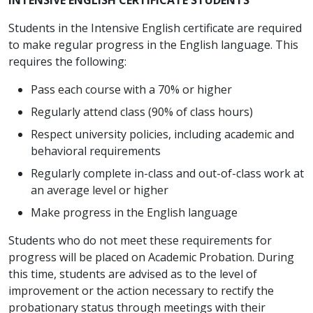
Students in the Intensive English certificate are required
to make regular progress in the English language. This
requires the following:
Pass each course with a 70% or higher
Regularly attend class (90% of class hours)
Respect university policies, including academic and
behavioral requirements
Regularly complete in-class and out-of-class work at
an average level or higher
Make progress in the English language
Students who do not meet these requirements for
progress will be placed on Academic Probation. During
this time, students are advised as to the level of
improvement or the action necessary to rectify the
probationary status through meetings with their