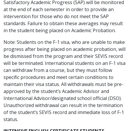
Satisfactory Academic Progress (SAP) will be monitored
at the end of each semester in order to provide an
intervention for those who do not meet the SAP
standards. Failure to obtain these averages may result
in the student being placed on Academic Probation.
Note: Students on the F-1 visa, who are unable to make
progress after being placed on academic probation, will
be dismissed from the program and their SEVIS record
will be terminated. International students on an F-1 visa
can withdraw from a course, but they must follow
specific procedures and meet certain conditions to
maintain their visa status. All withdrawals must be pre-
approved by the student’s Academic Advisor and
International Advisor/designated school official (DSO).
Unauthorized withdrawal can result in the termination
of the student’s SEVIS record and immediate loss of F-1
status.
INTENSIVE ENGLISH CERTIFICATE STUDENTS