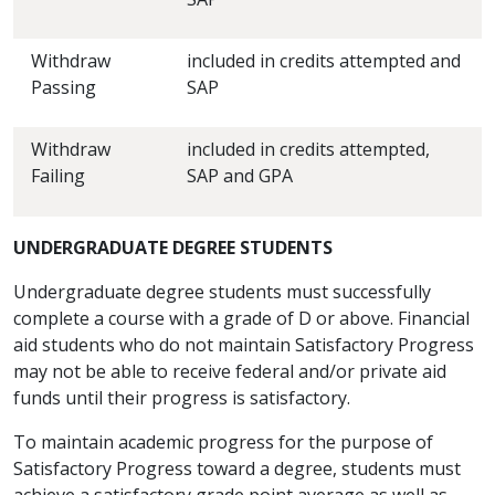
Withdraw
included in credits attempted and
Passing
SAP
Withdraw
included in credits attempted,
Failing
SAP and GPA
UNDERGRADUATE DEGREE STUDENTS
Undergraduate degree students must successfully
complete a course with a grade of D or above. Financial
aid students who do not maintain Satisfactory Progress
may not be able to receive federal and/or private aid
funds until their progress is satisfactory.
To maintain academic progress for the purpose of
Satisfactory Progress toward a degree, students must
achieve a satisfactory grade point average as well as