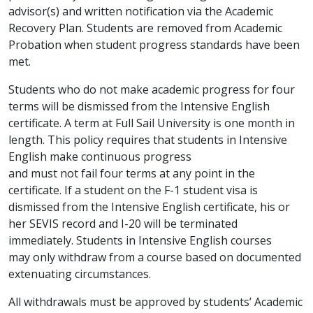
advisor(s) and written notification via the Academic
Recovery Plan. Students are removed from Academic
Probation when student progress standards have been
met.
Students who do not make academic progress for four
terms will be dismissed from the Intensive English
certificate. A term at Full Sail University is one month in
length. This policy requires that students in Intensive
English make continuous progress
and must not fail four terms at any point in the
certificate. If a student on the F-1 student visa is
dismissed from the Intensive English certificate, his or
her SEVIS record and I-20 will be terminated
immediately. Students in Intensive English courses
may only withdraw from a course based on documented
extenuating circumstances.
All withdrawals must be approved by students’ Academic