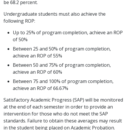
be 68.2 percent.
Undergraduate students must also achieve the
following ROP:
Up to 25% of program completion, achieve an ROP
of 50%
Between 25 and 50% of program completion,
achieve an ROP of 55%
Between 50 and 75% of program completion,
achieve an ROP of 60%
Between 75 and 100% of program completion,
achieve an ROP of 66.67%
Satisfactory Academic Progress (SAP) will be monitored
at the end of each semester in order to provide an
intervention for those who do not meet the SAP
standards. Failure to obtain these averages may result
in the student being placed on Academic Probation.