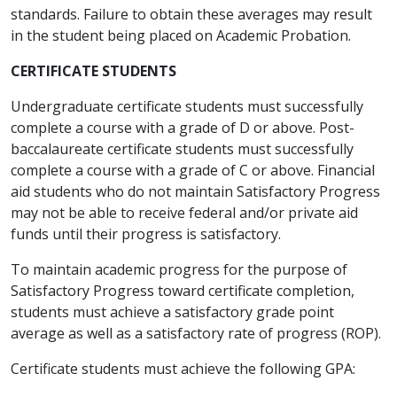
standards. Failure to obtain these averages may result
in the student being placed on Academic Probation.
CERTIFICATE STUDENTS
Undergraduate certificate students must successfully
complete a course with a grade of D or above. Post-
baccalaureate certificate students must successfully
complete a course with a grade of C or above. Financial
aid students who do not maintain Satisfactory Progress
may not be able to receive federal and/or private aid
funds until their progress is satisfactory.
To maintain academic progress for the purpose of
Satisfactory Progress toward certificate completion,
students must achieve a satisfactory grade point
average as well as a satisfactory rate of progress (ROP).
Certificate students must achieve the following GPA: