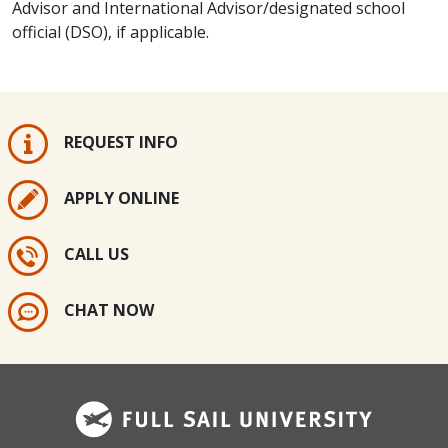
Advisor and International Advisor/designated school
official (DSO), if applicable.​​​
REQUEST INFO
APPLY ONLINE
CALL US
CHAT NOW