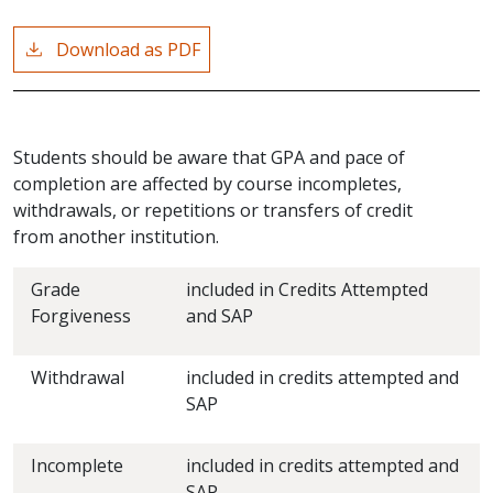
Download as PDF
Students should be aware that GPA and pace of
completion are affected by course incompletes,
withdrawals, or repetitions or transfers of credit
from another institution.
Grade
included in Credits Attempted
Forgiveness
and SAP
Withdrawal
included in credits attempted and
SAP
Incomplete
included in credits attempted and
SAP