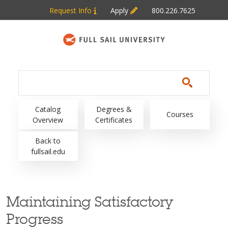
Skip to main content
Request Info
Apply
800.226.7625
Main navigation
Catalog
Degrees &
Courses
Overview
Certificates
Back to
fullsail.edu
Maintaining Satisfactory
Progress