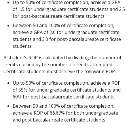
Up to 50% of certificate completion, achieve a GPA
of 1.5 for undergraduate certificate students and 2.5
for post-baccalaureate certificate students
Between 50 and 100% of certificate completion,
achieve a GPA of 2.0 for undergraduate certificate
students and 3.0 for post-baccalaureate certificate
students
A student’s ROP is calculated by dividing the number of
credits earned by the number of credits attempted.
Certificate students must achieve the following ROP:
Up to 50% of certificate completion, achieve a ROP
of 55% for undergraduate certificate students and
60% for post-baccalaureate certificate students
Between 50 and 100% of certificate completion,
achieve a ROP of 66.67% for both undergraduate
and post baccalaureate certificate students