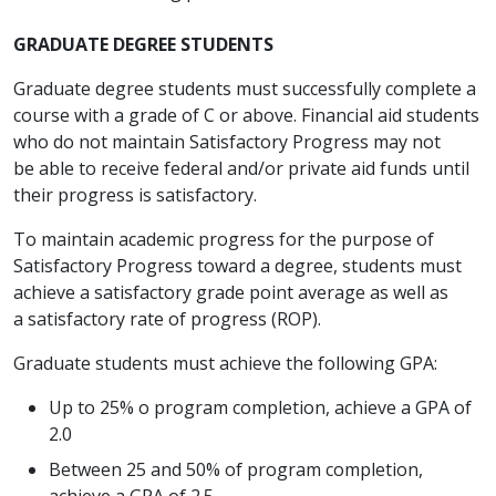
GRADUATE DEGREE STUDENTS
Graduate degree students must successfully complete a
course with a grade of C or above. Financial aid students
who do not maintain Satisfactory Progress may not
be able to receive federal and/or private aid funds until
their progress is satisfactory.
To maintain academic progress for the purpose of
Satisfactory Progress toward a degree, students must
achieve a satisfactory grade point average as well as
a satisfactory rate of progress (ROP).
Graduate students must achieve the following GPA:
Up to 25% o program completion, achieve a GPA of
2.0
Between 25 and 50% of program completion,
achieve a GPA of 2.5