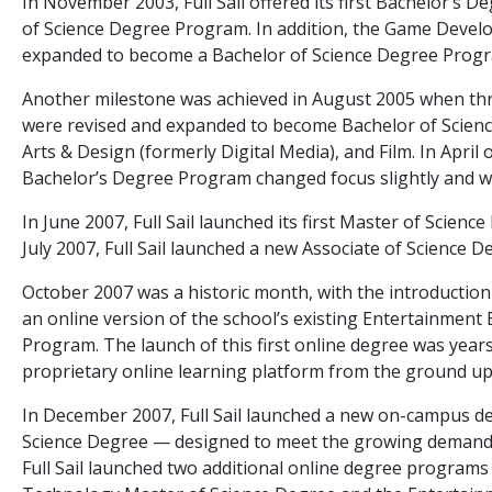
In November 2003, Full Sail offered its first Bachelor’s 
of Science Degree Program. In addition, the Game Deve
expanded to become a Bachelor of Science Degree Prog
Another milestone was achieved in August 2005 when three
were revised and expanded to become Bachelor of Scienc
Arts & Design (formerly Digital Media), and Film. In Apri
Bachelor’s Degree Program changed focus slightly and 
In June 2007, Full Sail launched its first Master of Scien
July 2007, Full Sail launched a new Associate of Science 
October 2007 was a historic month, with the introduction 
an online version of the school’s existing Entertainmen
Program. The launch of this first online degree was year
proprietary online learning platform from the ground up
In December 2007, Full Sail launched a new on-campus 
Science Degree — designed to meet the growing demand fo
Full Sail launched two additional online degree program