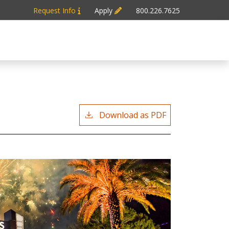
Request Info
Apply
800.226.7625
Download as PDF