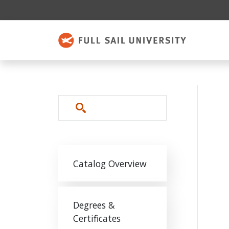
Skip to main content
Search
Main navigation
Catalog Overview
Degrees &
Certificates