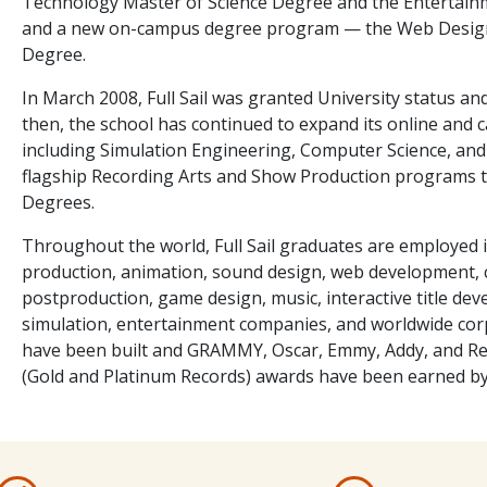
Technology Master of Science Degree and the Entertain
and a new on-campus degree program — the Web Design
Degree.
In March 2008, Full Sail was granted University status an
then, the school has continued to expand its online and 
including Simulation Engineering, Computer Science, and 
flagship Recording Arts and Show Production programs to
Degrees.
Throughout the world, Full Sail graduates are employed i
production, animation, sound design, web development, c
postproduction, game design, music, interactive title deve
simulation, entertainment companies, and worldwide co
have been built and GRAMMY, Oscar, Emmy, Addy, and Rec
(Gold and Platinum Records) awards have been earned b