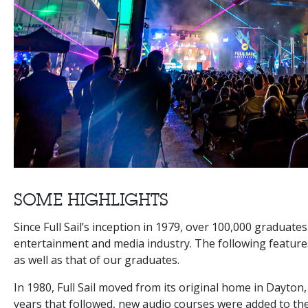
SOME HIGHLIGHTS
Since Full Sail’s inception in 1979, over 100,000 graduate
entertainment and media industry. The following features 
as well as that of our graduates.
In 1980, Full Sail moved from its original home in Dayton,
years that followed, new audio courses were added to the o