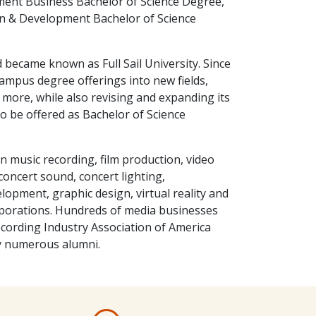
ment Business Bachelor of Science Degree,
 & Development Bachelor of Science
d became known as Full Sail University. Since
campus degree offerings into new fields,
more, while also revising and expanding its
 be offered as Bachelor of Science
n music recording, film production, video
oncert sound, concert lighting,
lopment, graphic design, virtual reality and
rporations. Hundreds of media businesses
ording Industry Association of America
y numerous alumni.