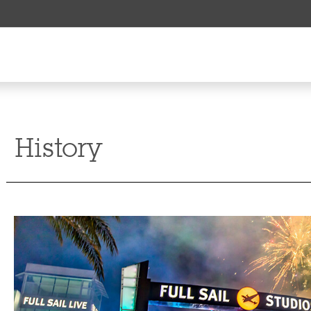
History