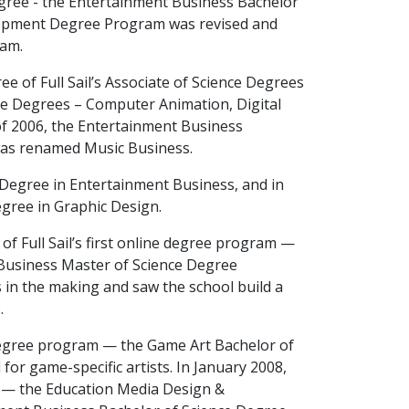
Degree - the Entertainment Business Bachelor
lopment Degree Program was revised and
ram.
 of Full Sail’s Associate of Science Degrees
e Degrees – Computer Animation, Digital
l of 2006, the Entertainment Business
was renamed Music Business.
ce Degree in Entertainment Business, and in
Degree in Graphic Design.
of Full Sail’s first online degree program —
t Business Master of Science Degree
s in the making and saw the school build a
.
degree program — the Game Art Bachelor of
r game-specific artists. In January 2008,
s — the Education Media Design &