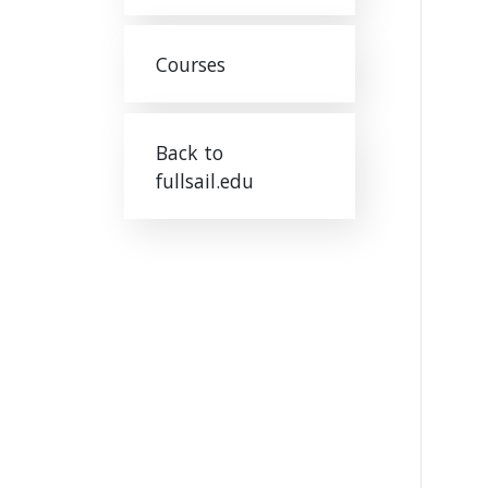
Courses
Back to
fullsail.edu