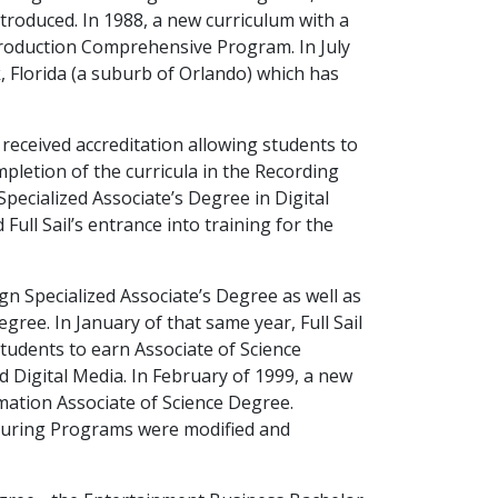
roduced. In 1988, a new curriculum with a
Production Comprehensive Program. In July
k, Florida (a suburb of Orlando) which has
received accreditation allowing students to
pletion of the curricula in the Recording
pecialized Associate’s Degree in Digital
ull Sail’s entrance into training for the
n Specialized Associate’s Degree as well as
ree. In January of that same year, Full Sail
students to earn Associate of Science
d Digital Media. In February of 1999, a new
ation Associate of Science Degree.
ouring Programs were modified and