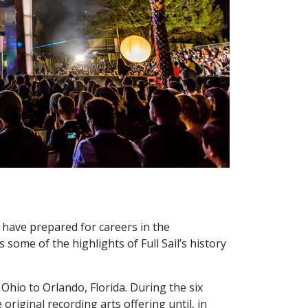
s have prepared for careers in the
some of the highlights of Full Sail’s history
 Ohio to Orlando, Florida. During the six
riginal recording arts offering until, in