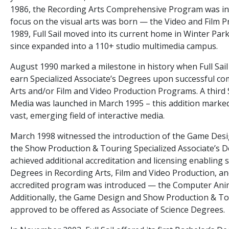
1986, the Recording Arts Comprehensive Program was int
focus on the visual arts was born — the Video and Film 
1989, Full Sail moved into its current home in Winter Par
since expanded into a 110+ studio multimedia campus.
August 1990 marked a milestone in history when Full Sail 
earn Specialized Associate’s Degrees upon successful com
Arts and/or Film and Video Production Programs. A third S
Media was launched in March 1995 – this addition marked F
vast, emerging field of interactive media.
March 1998 witnessed the introduction of the Game Desig
the Show Production & Touring Specialized Associate’s Deg
achieved additional accreditation and licensing enabling 
Degrees in Recording Arts, Film and Video Production, an
accredited program was introduced — the Computer Anim
Additionally, the Game Design and Show Production & T
approved to be offered as Associate of Science Degrees.