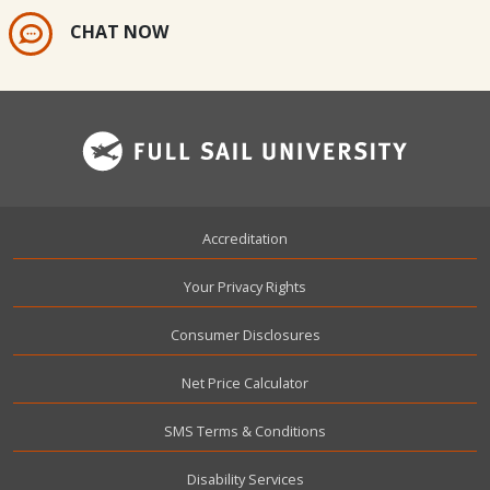
CHAT NOW
Footer
Accreditation
Your Privacy Rights
Consumer Disclosures
Net Price Calculator
SMS Terms & Conditions
Disability Services