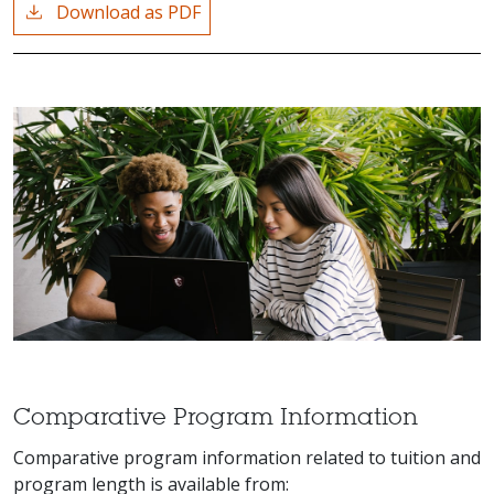
Download as PDF
Comparative Program Information
Comparative program information related to tuition and
program length is available from: