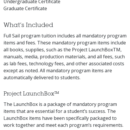
Undergraduate Certificate
Graduate Certificate
What’s Included
Full Sail program tuition includes all mandatory program
items and fees. These mandatory program items include
all books, supplies, such as the Project LaunchBoxTM,
manuals, media, production materials, and all fees, such
as lab fees, technology fees, and other associated costs
except as noted. All mandatory program items are
automatically delivered to students.
Project LaunchBox™
The LaunchBox is a package of mandatory program
items that are essential for a student’s success. The
LaunchBox items have been specifically packaged to
work together and meet each program’s requirements.