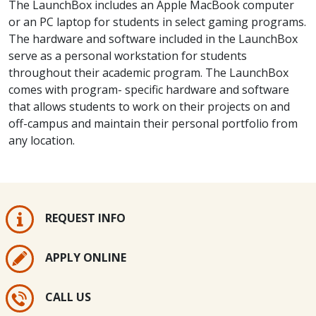
The LaunchBox includes an Apple MacBook computer
or an PC laptop for students in select gaming programs.
The hardware and software included in the LaunchBox
serve as a personal workstation for students
throughout their academic program. The LaunchBox
comes with program- specific hardware and software
that allows students to work on their projects on and
off-campus and maintain their personal portfolio from
any location.
REQUEST INFO
APPLY ONLINE
CALL US