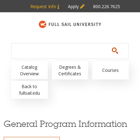
Skip to main content
Request Info
Apply
800.226.7625
Main navigation
Catalog
Degrees &
Courses
Overview
Certificates
Back to
fullsail.edu
General Program Information