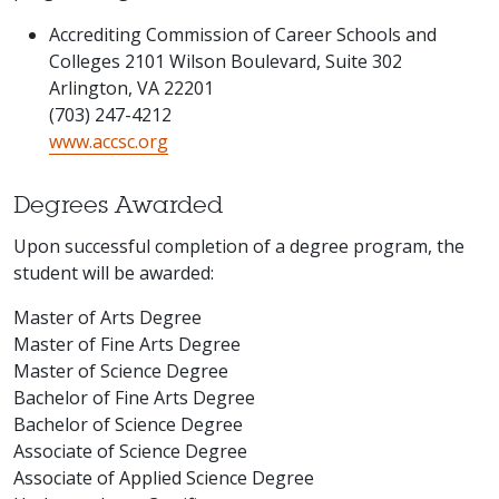
Accrediting Commission of Career Schools and
Colleges 2101 Wilson Boulevard, Suite 302
Arlington, VA 22201
(703) 247-4212
www.accsc.org
Degrees Awarded
Upon successful completion of a degree program, the
student will be awarded:
Master of Arts Degree
Master of Fine Arts Degree
Master of Science Degree
Bachelor of Fine Arts Degree
Bachelor of Science Degree
Associate of Science Degree
Associate of Applied Science Degree