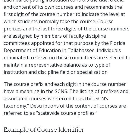
and content of its own courses and recommends the
first digit of the course number to indicate the level at
which students normally take the course. Course
prefixes and the last three digits of the course numbers
are assigned by members of faculty discipline
committees appointed for that purpose by the Florida
Department of Education in Tallahassee. Individuals
nominated to serve on these committees are selected to
maintain a representative balance as to type of
institution and discipline field or specialization.
The course prefix and each digit in the course number
have a meaning in the SCNS. The listing of prefixes and
associated courses is referred to as the “SCNS
taxonomy.” Descriptions of the content of courses are
referred to as “statewide course profiles.”
Example of Course Identifier