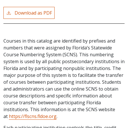
Download as PDF
Courses in this catalog are identified by prefixes and
numbers that were assigned by Florida’s Statewide
Course Numbering System (SCNS). This numbering
system is used by all public postsecondary institutions in
Florida and by participating nonpublic institutions. The
major purpose of this system is to facilitate the transfer
of courses between participating institutions. Students
and administrators can use the online SCNS to obtain
course descriptions and specific information about
course transfer between participating Florida
institutions. This information is at the SCNS website
at
https://flscns.fldoe.org
.
Each participating institution controls the title, credit,