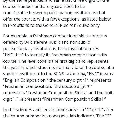
course number and are guaranteed to be
transferable between participating institutions that
offer the course, with a few exceptions, as listed below
in Exceptions to the General Rule for Equivalency.
For example, a freshman composition skills course is
offered by 84 different public and nonpublic
postsecondary institutions. Each institution uses
“ENC_101” to identify its freshman composition skills
course. The level code is the first digit and represents
the year in which students normally take the course at a
specific institution. In the SCNS taxonomy, “ENC” means
“English Composition,” the century digit “1” represents
“Freshman Composition,” the decade digit “0”
represents “Freshman Composition Skills,” and the unit
digit “1” represents “Freshman Composition Skills I.”
In the sciences and certain other areas, a “C” or “L” after
the course number is known as a lab indicator. The “C”