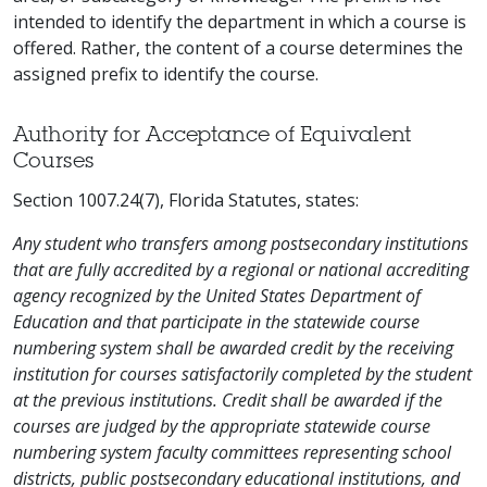
intended to identify the department in which a course is
offered. Rather, the content of a course determines the
assigned prefix to identify the course.
Authority for Acceptance of Equivalent
Courses
Section 1007.24(7), Florida Statutes, states:
Any student who transfers among postsecondary institutions
that are fully accredited by a regional or national accrediting
agency recognized by the United States Department of
Education and that participate in the statewide course
numbering system shall be awarded credit by the receiving
institution for courses satisfactorily completed by the student
at the previous institutions. Credit shall be awarded if the
courses are judged by the appropriate statewide course
numbering system faculty committees representing school
districts, public postsecondary educational institutions, and