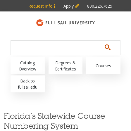
Skip to main content
Request Info
Apply
800.226.7625
Main navigation
Catalog
Degrees &
Courses
Overview
Certificates
Back to
fullsail.edu
Florida’s Statewide Course
Numbering System