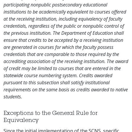
participating nonpublic postsecondary educational
institutions to be academically equivalent to courses offered
at the receiving institution, including equivalency of faculty
credentials, regardless of the public or nonpublic control of
the previous institution. The Department of Education shall
ensure that credits to be accepted by a receiving institution
are generated in courses for which the faculty possess
credentials that are comparable to those required by the
accrediting association of the receiving institution. The award
of credit may be limited to courses that are entered in the
statewide course numbering system. Credits awarded
pursuant to this subsection shall satisfy institutional
requirements on the same basis as credits awarded to native
students.
Exceptions to the General Rule for
Equivalency
Since the initial implementation of the SCNS, specific