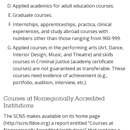
Applied academics for adult education courses.
Graduate courses.
Internships, apprenticeships, practica, clinical
experiences, and study abroad courses with
numbers other than those ranging from 900-999.
Applied courses in the performing arts (Art, Dance,
Interior Design, Music, and Theatre) and skills
courses in Criminal Justice (academy certificate
courses) are not guaranteed as transferable. These
courses need evidence of achievement (e.g.,
portfolio, audition, interview, etc.).
Courses at Nonregionally Accredited
Institutions
The SCNS makes available on its home page
(http://scns.fldoe.org) a report entitled “Courses at
Nonregionally Accredited Institutions” that contains a