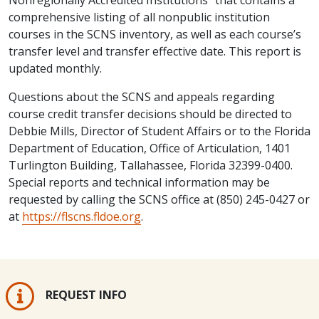
comprehensive listing of all nonpublic institution
courses in the SCNS inventory, as well as each course’s
transfer level and transfer effective date. This report is
updated monthly.
Questions about the SCNS and appeals regarding
course credit transfer decisions should be directed to
Debbie Mills, Director of Student Affairs or to the Florida
Department of Education, Office of Articulation, 1401
Turlington Building, Tallahassee, Florida 32399-0400.
Special reports and technical information may be
requested by calling the SCNS office at (850) 245-0427 or
at
https://flscns.fldoe.org
.
REQUEST INFO