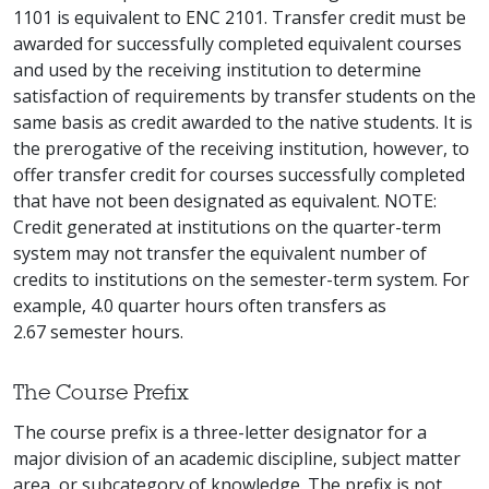
1101 is equivalent to ENC 2101. Transfer credit must be
awarded for successfully completed equivalent courses
and used by the receiving institution to determine
satisfaction of requirements by transfer students on the
same basis as credit awarded to the native students. It is
the prerogative of the receiving institution, however, to
offer transfer credit for courses successfully completed
that have not been designated as equivalent. NOTE:
Credit generated at institutions on the quarter-term
system may not transfer the equivalent number of
credits to institutions on the semester-term system. For
example, 4.0 quarter hours often transfers as
2.67 semester hours.
The Course Prefix
The course prefix is a three-letter designator for a
major division of an academic discipline, subject matter
area, or subcategory of knowledge. The prefix is not