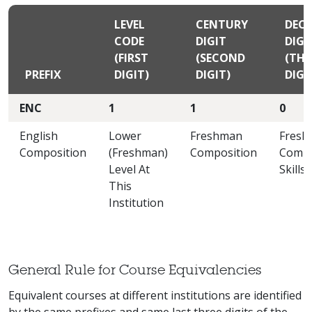
LEVEL
CENTURY
DEC
CODE
DIGIT
DIGI
(FIRST
(SECOND
(THI
PREFIX
DIGIT)
DIGIT)
DIGI
ENC
1
1
0
English
Lower
Freshman
Fresh
Composition
(Freshman)
Composition
Compo
Level At
Skills
This
Institution
General Rule for Course Equivalencies
Equivalent courses at different institutions are identified
by the same prefixes and same last three digits of the