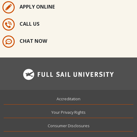
APPLY ONLINE
CALL US
CHAT NOW
Footer
Accreditation
Your Privacy Rights
Consumer Disclosures