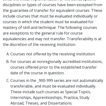
disciplines or types of courses have been excepted from
the guarantee of transfer for equivalent courses. These
include courses that must be evaluated individually or
courses in which the student must be evaluated for
mastery of skill and technique. The following courses
are exceptions to the general rule for course
equivalencies and may not transfer. Transferability is at
the discretion of the receiving institution.
Courses not offered by the receiving institution.
For courses at nonregionally accredited institutions,
courses offered prior to the established transfer
date of the course in question.
Courses in the _900-999 series are not automatically
transferable, and must be evaluated individually.
These include such courses as Special Topics,
Internships, Apprenticeships, Practica, Study
Abroad, Theses, and Dissertations.