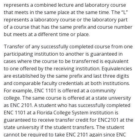
represents a combined lecture and laboratory course
that meets in the same place at the same time. The “L”
represents a laboratory course or the laboratory part
of a course that has the same prefix and course number
but meets at a different time or place.
Transfer of any successfully completed course from one
participating institution to another is guaranteed in
cases where the course to be transferred is equivalent
to one offered by the receiving institution. Equivalencies
are established by the same prefix and last three digits
and comparable faculty credentials at both institutions.
For example, ENC 1101 is offered at a community
college. The same course is offered at a state university
as ENC 2101. A student who has successfully completed
ENC 1101 at a Florida College System institution is
guaranteed to receive transfer credit for ENC2101 at the
state university if the student transfers. The student
cannot be required to take ENC 2101 again since ENC