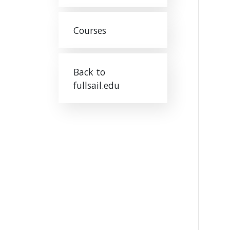
Courses
Back to
fullsail.edu