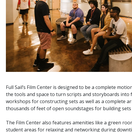
Full Sail’s Film Center is designed to be a complete motion
the tools and space to turn scripts and storyboards into 
workshops for constructing sets as well as a complete ar
thousands of feet of open soundstages for building sets 
The Film Center also features amenities like a green room
student areas for relaxing and networking during downt