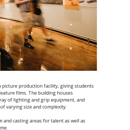
 picture production facility, giving students
feature films. The building houses
ray of lighting and grip equipment, and
of varying size and complexity.
 and casting areas for talent as well as
ime.