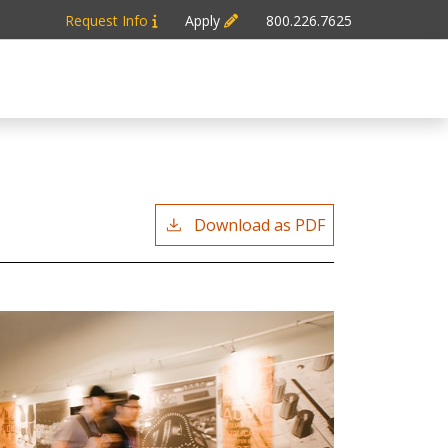
Request Info
Apply
800.226.7625
Download as PDF