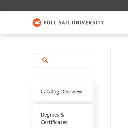
Skip to main content
Search
Main navigation
Catalog Overview
Degrees &
Certificates