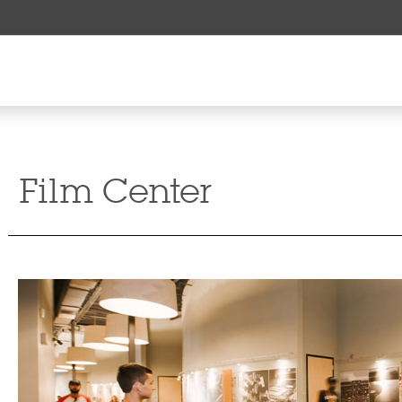
Film Center