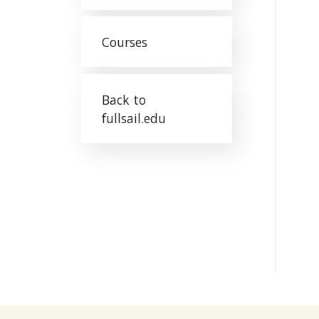
Courses
Back to
fullsail.edu