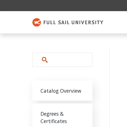
Skip to main content
Search
Main navigation
Catalog Overview
Degrees &
Certificates