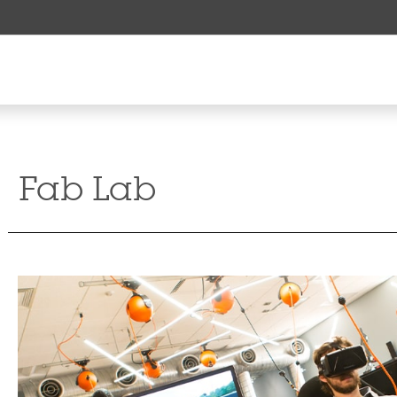
Fab Lab