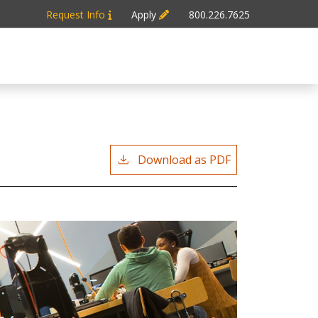
Request Info
Apply
800.226.7625
Download as PDF