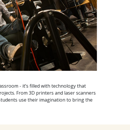
ssroom - it’s filled with technology that
projects. From 3D printers and laser scanners
 students use their imagination to bring the