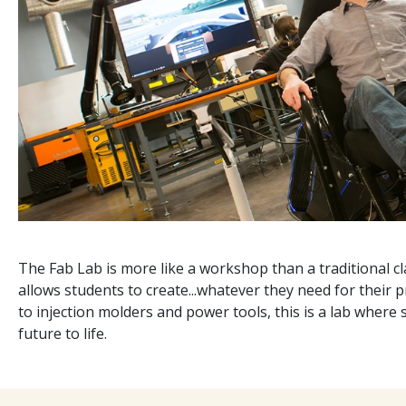
The Fab Lab is more like a workshop than a traditional cla
allows students to create...whatever they need for their 
to injection molders and power tools, this is a lab where
future to life.