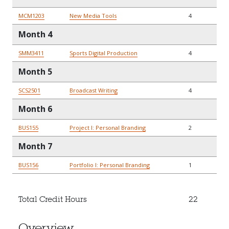
MCM1203
New Media Tools
4
Month 4
SMM3411
Sports Digital Production
4
Month 5
SCS2501
Broadcast Writing
4
Month 6
BUS155
Project I: Personal Branding
2
Month 7
BUS156
Portfolio I: Personal Branding
1
Total Credit Hours
22
Overview