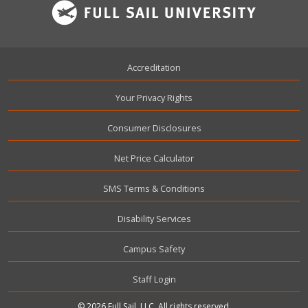
Footer
Accreditation
Your Privacy Rights
Consumer Disclosures
Net Price Calculator
SMS Terms & Conditions
Disability Services
Campus Safety
User account menu
Staff Login
© 2026 Full Sail, LLC. All rights reserved.