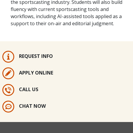
the sportscasting industry. Students will also build
fluency with current sportscasting tools and
workflows, including AI-assisted tools applied as a
support to their on-air and editorial judgment.
REQUEST INFO
APPLY ONLINE
CALL US
CHAT NOW