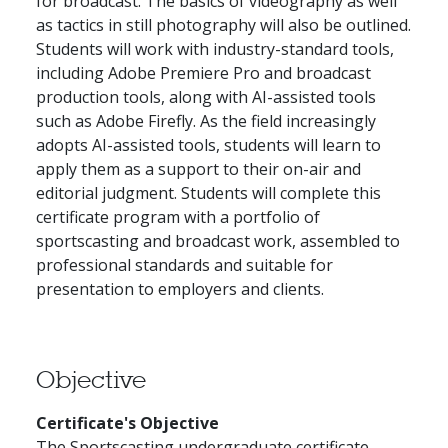
for broadcast. The basics of videography as well
as tactics in still photography will also be outlined.
Students will work with industry-standard tools,
including Adobe Premiere Pro and broadcast
production tools, along with AI-assisted tools
such as Adobe Firefly. As the field increasingly
adopts AI-assisted tools, students will learn to
apply them as a support to their on-air and
editorial judgment. Students will complete this
certificate program with a portfolio of
sportscasting and broadcast work, assembled to
professional standards and suitable for
presentation to employers and clients.
Objective
Certificate's Objective
The Sportscasting undergraduate certificate