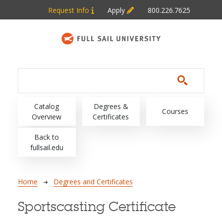
Skip to main content
Request Info
Apply
800.226.7625
Main navigation
Catalog
Degrees &
Courses
Overview
Certificates
Back to
fullsail.edu
Breadcrumb
Home
Degrees and Certificates
Sportscasting Certificate