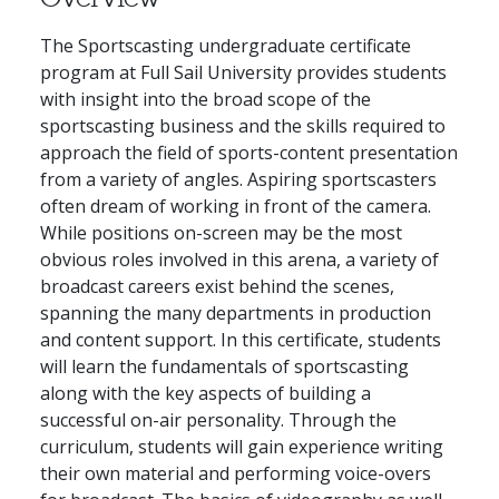
The Sportscasting undergraduate certificate
program at Full Sail University provides students
with insight into the broad scope of the
sportscasting business and the skills required to
approach the field of sports-content presentation
from a variety of angles. Aspiring sportscasters
often dream of working in front of the camera.
While positions on-screen may be the most
obvious roles involved in this arena, a variety of
broadcast careers exist behind the scenes,
spanning the many departments in production
and content support. In this certificate, students
will learn the fundamentals of sportscasting
along with the key aspects of building a
successful on-air personality. Through the
curriculum, students will gain experience writing
their own material and performing voice-overs