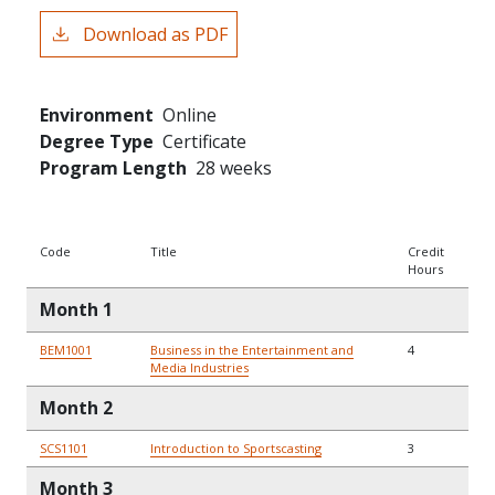
Download as PDF
Environment
Online
Degree Type
Certificate
Program Length
28 weeks
Code
Title
Credit
Hours
Month 1
BEM1001
Business in the Entertainment and
4
Media Industries
Month 2
SCS1101
Introduction to Sportscasting
3
Month 3