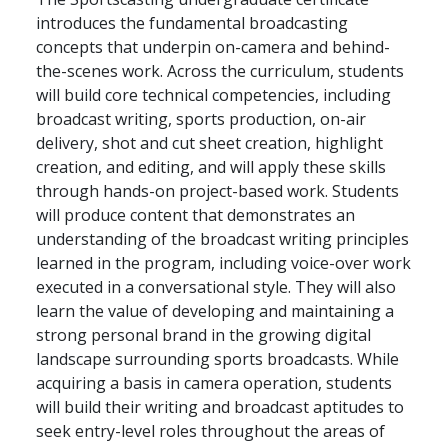
introduces the fundamental broadcasting
concepts that underpin on-camera and behind-
the-scenes work. Across the curriculum, students
will build core technical competencies, including
broadcast writing, sports production, on-air
delivery, shot and cut sheet creation, highlight
creation, and editing, and will apply these skills
through hands-on project-based work. Students
will produce content that demonstrates an
understanding of the broadcast writing principles
learned in the program, including voice-over work
executed in a conversational style. They will also
learn the value of developing and maintaining a
strong personal brand in the growing digital
landscape surrounding sports broadcasts. While
acquiring a basis in camera operation, students
will build their writing and broadcast aptitudes to
seek entry-level roles throughout the areas of