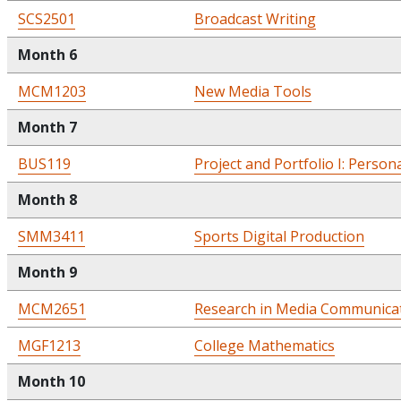
SCS2501
Broadcast Writing
Month 6
MCM1203
New Media Tools
Month 7
BUS119
Project and Portfolio I: Person
Month 8
SMM3411
Sports Digital Production
Month 9
MCM2651
Research in Media Communica
MGF1213
College Mathematics
Month 10