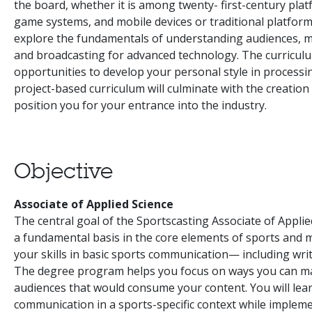
the board, whether it is among twenty- first-century platf
game systems, and mobile devices or traditional platforms
explore the fundamentals of understanding audiences, mu
and broadcasting for advanced technology. The curriculu
opportunities to develop your personal style in processin
project-based curriculum will culminate with the creatio
position you for your entrance into the industry.
Objective
Associate of Applied Science
The central goal of the Sportscasting Associate of Appli
a fundamental basis in the core elements of sports and me
your skills in basic sports communication— including wri
The degree program helps you focus on ways you can maxi
audiences that would consume your content. You will learn
communication in a sports-specific context while impleme