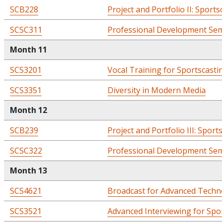
SCB228
Project and Portfolio II: Sports
SCSC311
Professional Development Semi
Month 11
SCS3201
Vocal Training for Sportscastin
SCS3351
Diversity in Modern Media
Month 12
SCB239
Project and Portfolio III: Sport
SCSC322
Professional Development Semi
Month 13
SCS4621
Broadcast for Advanced Techn
SCS3521
Advanced Interviewing for Spo