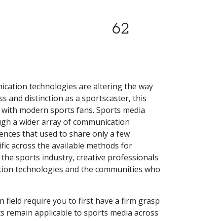
62
cation technologies are altering the way
and distinction as a sportscaster, this
 with modern sports fans. Sports media
ugh a wider array of communication
iences that used to share only a few
fic across the available methods for
the sports industry, creative professionals
ion technologies and the communities who
field require you to first have a firm grasp
ts remain applicable to sports media across