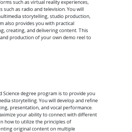
orms such as virtual reality experiences,
 such as radio and television. You will
ltimedia storytelling, studio production,
m also provides you with practical
g, creating, and delivering content. This
n and production of your own demo reel to
ed Science degree program is to provide you
dia storytelling. You will develop and refine
ting, presentation, and vocal performance.
mize your ability to connect with different
 how to utilize the principles of
nting original content on multiple