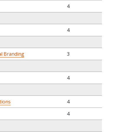
4
4
al Branding
3
4
tions
4
4