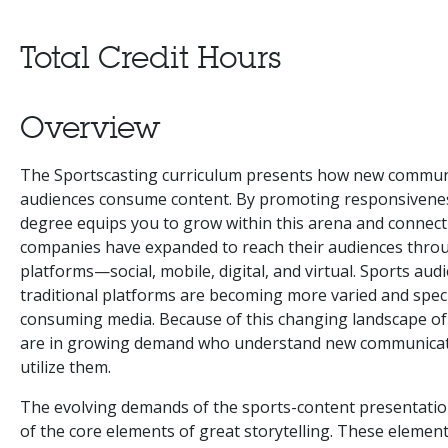
Total Credit Hours
Overview
The Sportscasting curriculum presents how new communi
audiences consume content. By promoting responsiveness 
degree equips you to grow within this arena and connect
companies have expanded to reach their audiences thro
platforms—social, mobile, digital, and virtual. Sports aud
traditional platforms are becoming more varied and speci
consuming media. Because of this changing landscape of 
are in growing demand who understand new communicat
utilize them.
The evolving demands of the sports-content presentation 
of the core elements of great storytelling. These elemen