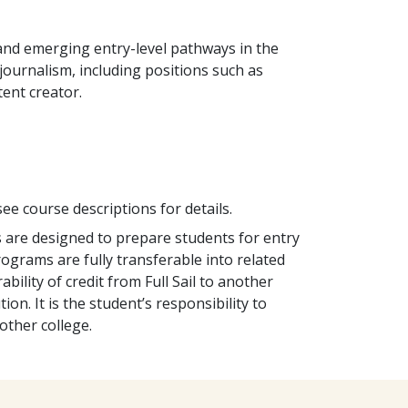
and emerging entry-level pathways in the
journalism, including positions such as
tent creator.
ee course descriptions for details.
s are designed to prepare students for entry
programs are fully transferable into related
bility of credit from Full Sail to another
tion. It is the student’s responsibility to
other college.