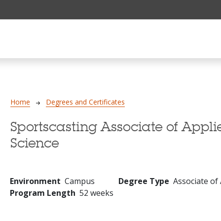
Breadcrumb
Home
Degrees and Certificates
Sportscasting Associate of Appli
Science
Environment
Campus
Degree Type
Associate of
Program Length
52 weeks