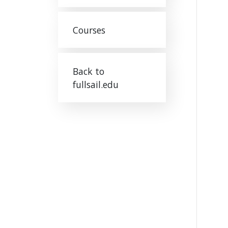
Courses
Back to
fullsail.edu