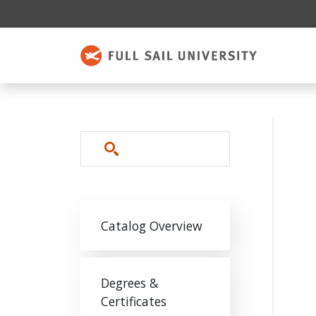
Skip to main content
Search
Main navigation
Catalog Overview
Degrees &
Certificates