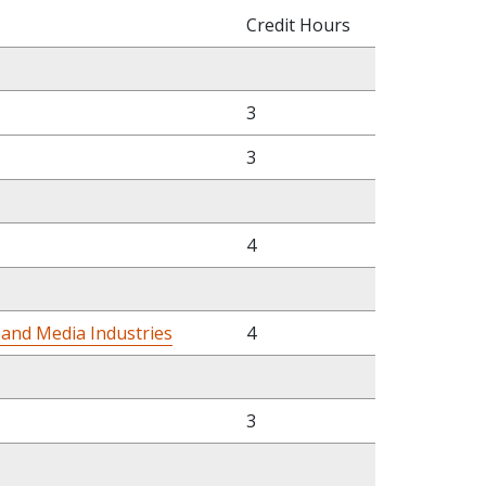
Credit Hours
3
3
4
 and Media Industries
4
3