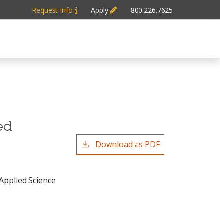
Request Info
Apply
800.226.7625
ed
Download as PDF
 Applied Science