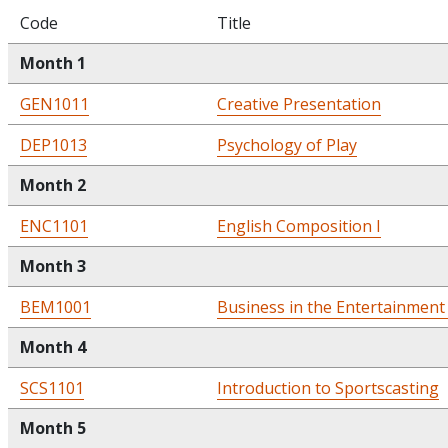
Code
Title
Month 1
GEN1011
Creative Presentation
DEP1013
Psychology of Play
Month 2
ENC1101
English Composition I
Month 3
BEM1001
Business in the Entertainment
Month 4
SCS1101
Introduction to Sportscasting
Month 5