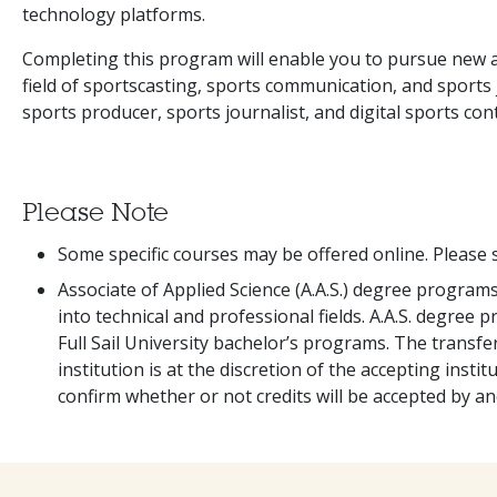
technology platforms.
Completing this program will enable you to pursue new 
field of sportscasting, sports communication, and sports 
sports producer, sports journalist, and digital sports con
Please Note
Some specific courses may be offered online. Please s
Associate of Applied Science (A.A.S.) degree program
into technical and professional fields. A.A.S. degree 
Full Sail University bachelor’s programs. The transfera
institution is at the discretion of the accepting institu
confirm whether or not credits will be accepted by an