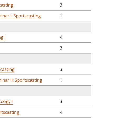
casting
3
nar I: Sportscasting
1
g I
4
3
scasting
3
nar II: Sportscasting
1
ology I
3
rtscasting
4