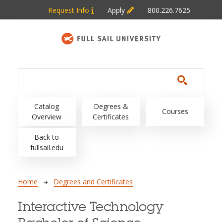
Skip to main content
Request Info
Apply
800.226.7625
Main navigation
Catalog
Degrees &
Courses
Overview
Certificates
Back to
fullsail.edu
Breadcrumb
Home
Degrees and Certificates
Interactive Technology