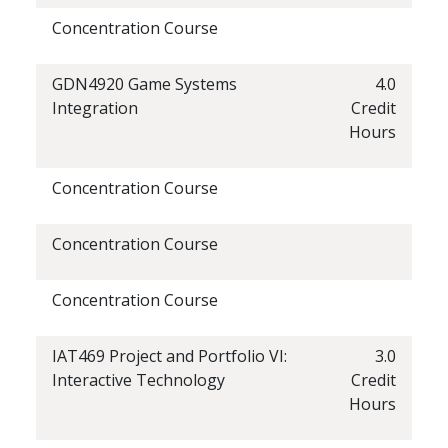
Concentration Course
GDN4920 Game Systems
4.0
Integration
Credit
Hours
Concentration Course
Concentration Course
Concentration Course
IAT469 Project and Portfolio VI:
3.0
Interactive Technology
Credit
Hours