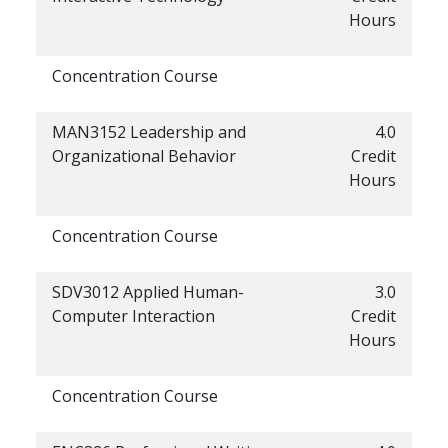
Hours
Concentration Course
MAN3152 Leadership and
4.0
Organizational Behavior
Credit
Hours
Concentration Course
SDV3012 Applied Human-
3.0
Computer Interaction
Credit
Hours
Concentration Course