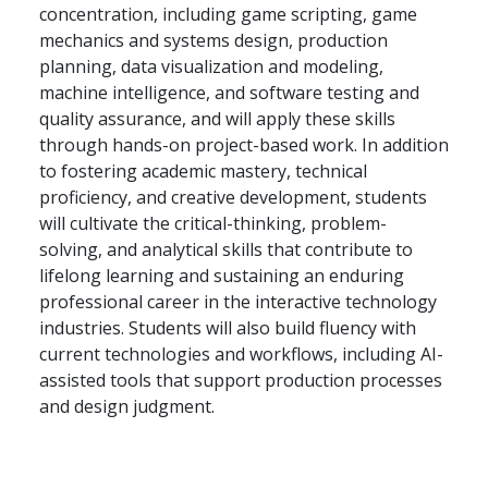
concentration, including game scripting, game
mechanics and systems design, production
planning, data visualization and modeling,
machine intelligence, and software testing and
quality assurance, and will apply these skills
through hands-on project-based work. In addition
to fostering academic mastery, technical
proficiency, and creative development, students
will cultivate the critical-thinking, problem-
solving, and analytical skills that contribute to
lifelong learning and sustaining an enduring
professional career in the interactive technology
industries. Students will also build fluency with
current technologies and workflows, including AI-
assisted tools that support production processes
and design judgment.