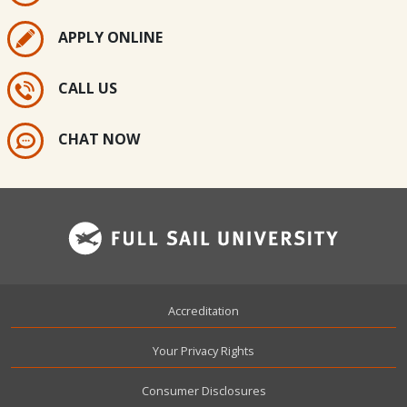
APPLY ONLINE
CALL US
CHAT NOW
Footer
Accreditation
Your Privacy Rights
Consumer Disclosures