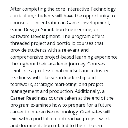
After completing the core Interactive Technology
curriculum, students will have the opportunity to
choose a concentration in Game Development,
Game Design, Simulation Engineering, or
Software Development. The program offers
threaded project and portfolio courses that
provide students with a relevant and
comprehensive project-based learning experience
throughout their academic journey. Courses
reinforce a professional mindset and industry
readiness with classes in leadership and
teamwork, strategic marketing, and project
management and production. Additionally, a
Career Readiness course taken at the end of the
program examines how to prepare for a future
career in interactive technology. Graduates will
exit with a portfolio of interactive project work
and documentation related to their chosen