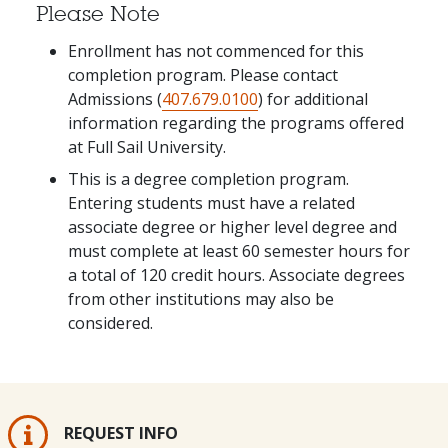
Please Note
Enrollment has not commenced for this
completion program. Please contact
Admissions (
407.679.0100
) for additional
information regarding the programs offered
at Full Sail University.
This is a degree completion program.
Entering students must have a related
associate degree or higher level degree and
must complete at least 60 semester hours for
a total of 120 credit hours. Associate degrees
from other institutions may also be
considered.
REQUEST INFO