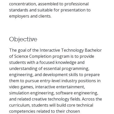
concentration, assembled to professional
standards and suitable for presentation to
employers and clients.
Objective
The goal of the Interactive Technology Bachelor
of Science Completion program is to provide
students with a focused knowledge and
understanding of essential programming,
engineering, and development skills to prepare
them to pursue entry-level industry positions in
video games, interactive entertainment,
simulation engineering, software engineering,
and related creative technology fields. Across the
curriculum, students will build core technical
competencies related to their chosen