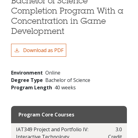
Bachelor of Science
Completion Program With a
Concentration in Game
Development
Download as PDF
Environment
Online
Degree Type
Bachelor of Science
Program Length
40 weeks
Program Core Courses
IAT349 Project and Portfolio IV:
3.0
Interactive Technology
Credit