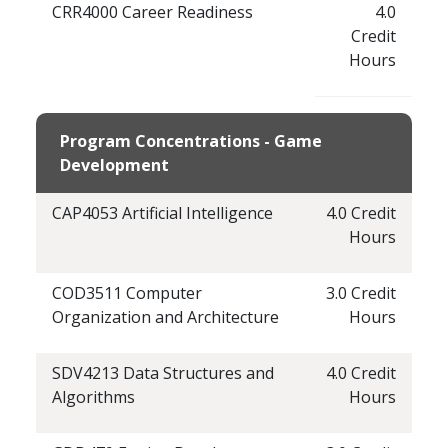
CRR4000 Career Readiness
4.0
Credit
Hours
Program Concentrations - Game
Development
CAP4053 Artificial Intelligence
4.0 Credit
Hours
COD3511 Computer
3.0 Credit
Organization and Architecture
Hours
SDV4213 Data Structures and
4.0 Credit
Algorithms
Hours