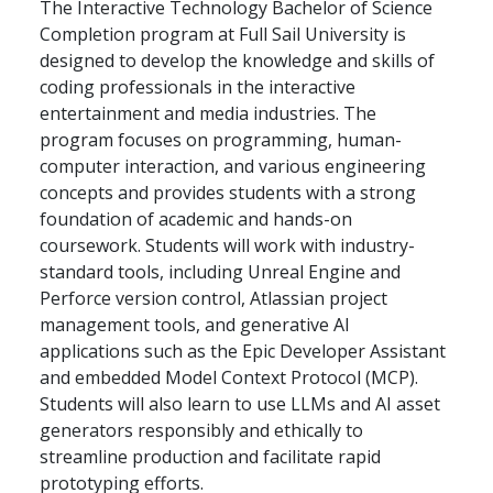
The Interactive Technology Bachelor of Science
Completion program at Full Sail University is
designed to develop the knowledge and skills of
coding professionals in the interactive
entertainment and media industries. The
program focuses on programming, human-
computer interaction, and various engineering
concepts and provides students with a strong
foundation of academic and hands-on
coursework. Students will work with industry-
standard tools, including Unreal Engine and
Perforce version control, Atlassian project
management tools, and generative AI
applications such as the Epic Developer Assistant
and embedded Model Context Protocol (MCP).
Students will also learn to use LLMs and AI asset
generators responsibly and ethically to
streamline production and facilitate rapid
prototyping efforts.