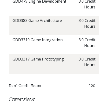
GDD479 Engine Development
3.0 Credit
Hours
GDD383 Game Architecture
3.0 Credit
Hours
GDD3319 Game Integration
3.0 Credit
Hours
GDD3317 Game Prototyping
3.0 Credit
Hours
Total Credit Hours
120
Overview