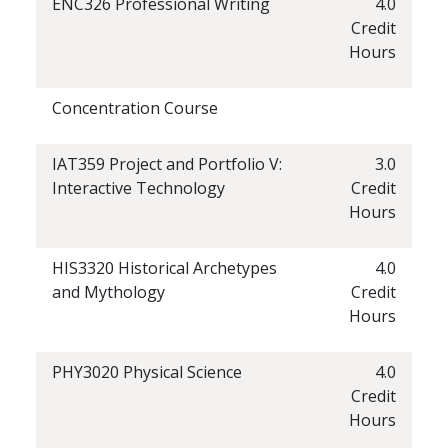
ENC326 Professional Writing
4.0
Credit
Hours
Concentration Course
IAT359 Project and Portfolio V:
3.0
Interactive Technology
Credit
Hours
HIS3320 Historical Archetypes
4.0
and Mythology
Credit
Hours
PHY3020 Physical Science
4.0
Credit
Hours