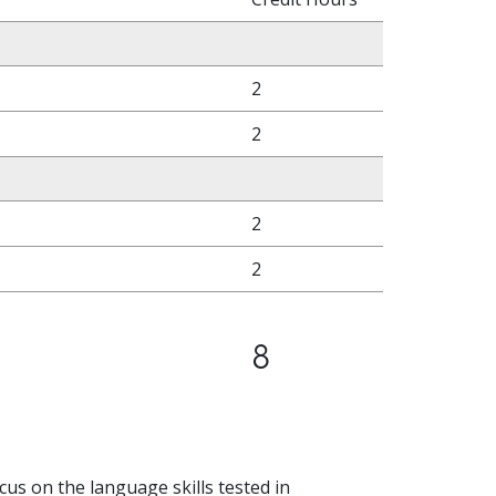
2
2
2
2
8
ocus on the language skills tested in