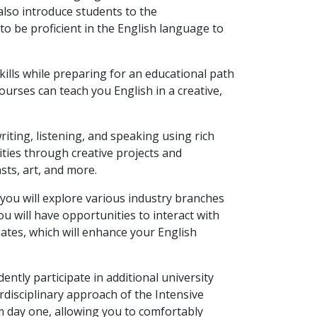
also introduce students to the
o be proficient in the English language to
kills while preparing for an educational path
courses can teach you English in a creative,
writing, listening, and speaking using rich
ities through creative projects and
sts, art, and more.
s, you will explore various industry branches
u will have opportunities to interact with
uates, which will enhance your English
dently participate in additional university
rdisciplinary approach of the Intensive
om day one, allowing you to comfortably