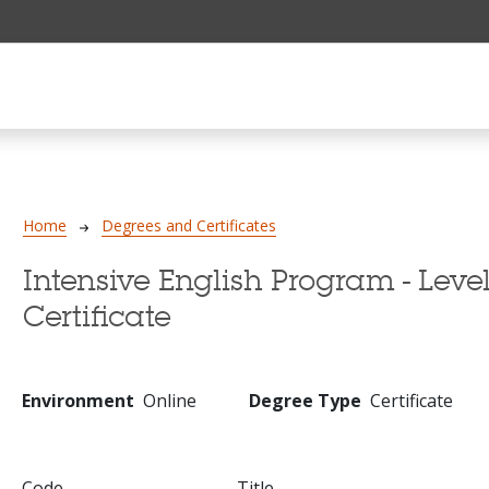
Breadcrumb
Home
Degrees and Certificates
Intensive English Program - Level
Certificate
Environment
Online
Degree Type
Certificate
Code
Title