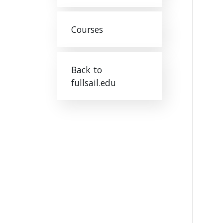
Courses
Back to
fullsail.edu