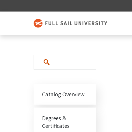
Skip to main content
Search
Main navigation
Catalog Overview
Degrees &
Certificates