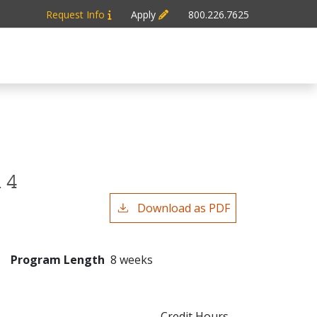
Request Info
Apply
800.226.7625
 4
Download as PDF
Program Length
8 weeks
Credit Hours