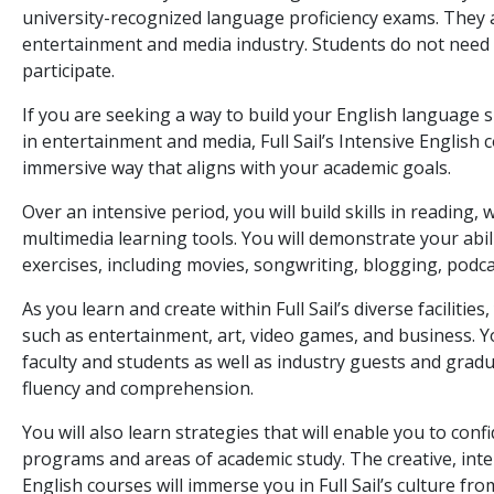
university-recognized language proficiency exams. They 
entertainment and media industry. Students do not need t
participate.
If you are seeking a way to build your English language s
in entertainment and media, Full Sail’s Intensive English 
immersive way that aligns with your academic goals.
Over an intensive period, you will build skills in reading, 
multimedia learning tools. You will demonstrate your abil
exercises, including movies, songwriting, blogging, podca
As you learn and create within Full Sail’s diverse facilitie
such as entertainment, art, video games, and business. Yo
faculty and students as well as industry guests and grad
fluency and comprehension.
You will also learn strategies that will enable you to confi
programs and areas of academic study. The creative, inte
English courses will immerse you in Full Sail’s culture fr