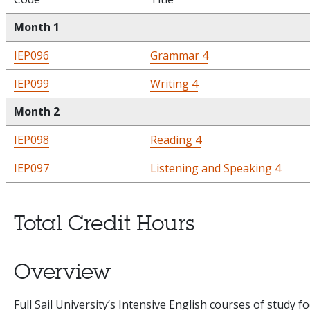
Month 1
IEP096
Grammar 4
IEP099
Writing 4
Month 2
IEP098
Reading 4
IEP097
Listening and Speaking 4
Total Credit Hours
Overview
Full Sail University’s Intensive English courses of study f