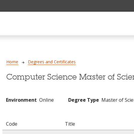
Breadcrumb
Home
Degrees and Certificates
Computer Science Master of Sci
Environment
Online
Degree Type
Master of Sci
Code
Title