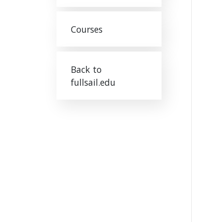
Courses
Back to
fullsail.edu