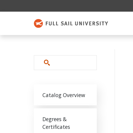
Skip to main content
Search
Main navigation
Catalog Overview
Degrees &
Certificates