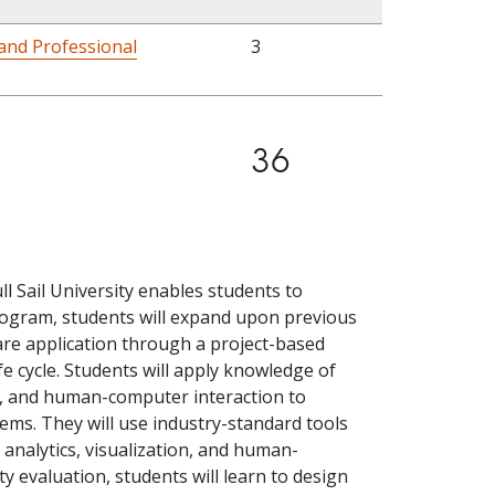
and Professional
3
36
l Sail University enables students to
program, students will expand upon previous
e application through a project-based
e cycle. Students will apply knowledge of
e, and human-computer interaction to
lems. They will use industry-standard tools
a analytics, visualization, and human-
y evaluation, students will learn to design