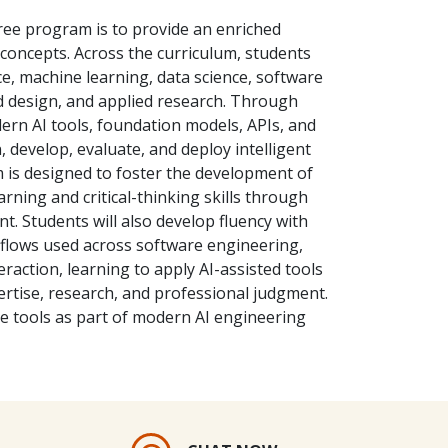
ree program is to provide an enriched
oncepts. Across the curriculum, students
nce, machine learning, data science, software
 design, and applied research. Through
ern AI tools, foundation models, APIs, and
 develop, evaluate, and deploy intelligent
 is designed to foster the development of
arning and critical-thinking skills through
t. Students will also develop fluency with
flows used across software engineering,
action, learning to apply AI-assisted tools
pertise, research, and professional judgment.
ese tools as part of modern AI engineering