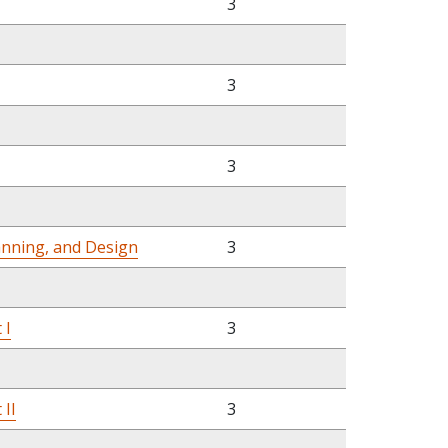
3
3
3
anning, and Design
3
 I
3
 II
3