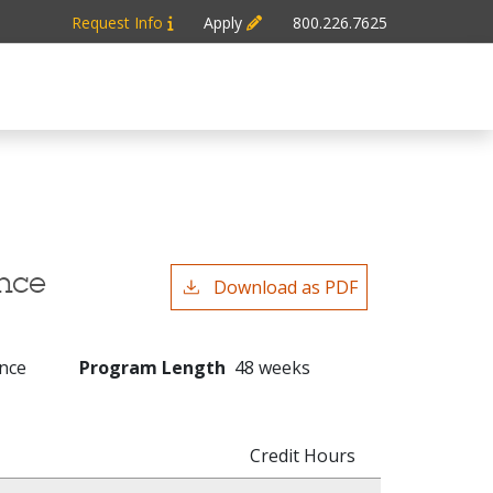
Request Info
Apply
800.226.7625
ence
Download as PDF
ence
Program Length
48 weeks
Credit Hours