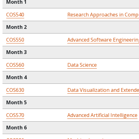
Month 1
COS540
Research Approaches in Compu
Month 2
COS550
Advanced Software Engineerin
Month 3
COS560
Data Science
Month 4
COS630
Data Visualization and Extende
Month 5
COS570
Advanced Artificial Intelligence
Month 6