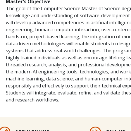
Master's Objective
The goal of the Computer Science Master of Science deg
knowledge and understanding of software-development c
will develop advanced competencies in artificial intellige
engineering, human-computer interaction, user-centered
hands-on, project-based learning, the integration of mod
data-driven methodologies will enable students to design,
systems that address real-world challenges. The program
highly trained individuals as well as encourage lifelong le
threaded research, analysis, and professional developmen
the modern AI engineering tools, technologies, and work
machine learning, data science, and human-computer inter
responsibly and effectively to support their technical ex
Students will integrate, evaluate, refine, and validate th
and research workflows.