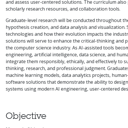
and assess user-centered solutions. The curriculum also 
scholarly research resources, and collaboration tools.
Graduate-level research will be conducted throughout t
hypothesis creation, and data analysis and visualization.
technologies and how their evolution impacts the industry
solutions will serve to enhance the critical-thinking and p
the computer science industry. As AI-assisted tools beco
engineering, artificial intelligence, data science, and hu
integrate them responsibly, ethically, and effectively to su
thinking, research, and professional judgment. Graduates w
machine learning models, data analytics projects, human
software solutions that demonstrate the ability to design
systems using modern AI engineering, user-centered desi
Objective