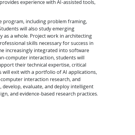
provides experience with AI-assisted tools,
he program, including problem framing,
 Students will also study emerging
 as a whole. Project work in architecting
rofessional skills necessary for success in
me increasingly integrated into software
man-computer interaction, students will
pport their technical expertise, critical
ill exit with a portfolio of AI applications,
-computer interaction research, and
, develop, evaluate, and deploy intelligent
gn, and evidence-based research practices.