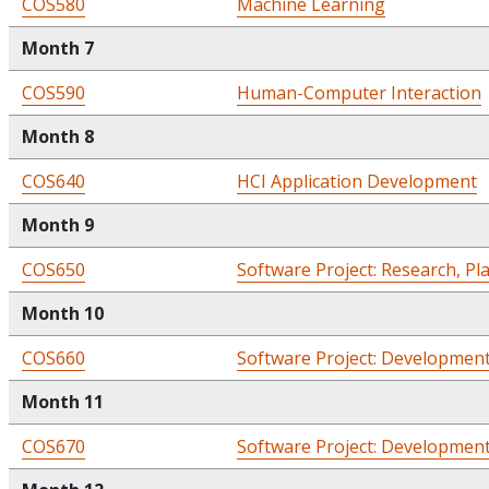
COS580
Machine Learning
Month 7
COS590
Human-Computer Interaction
Month 8
COS640
HCI Application Development
Month 9
COS650
Software Project: Research, Pl
Month 10
COS660
Software Project: Development
Month 11
COS670
Software Project: Development