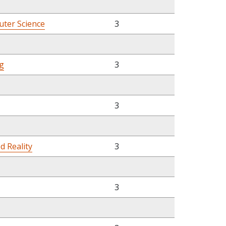
ter Science
3
g
3
3
d Reality
3
3