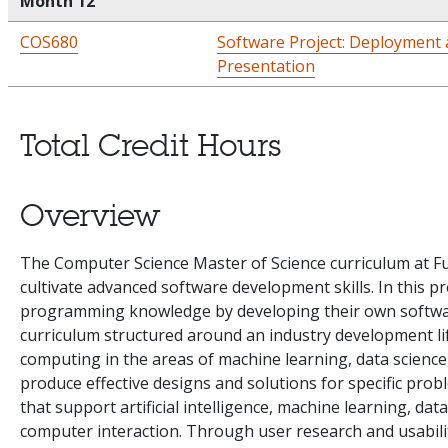
Month 12
COS680
Software Project: Deployment 
Presentation
Total Credit Hours
Overview
The Computer Science Master of Science curriculum at Ful
cultivate advanced software development skills. In this 
programming knowledge by developing their own softwar
curriculum structured around an industry development lif
computing in the areas of machine learning, data scienc
produce effective designs and solutions for specific prob
that support artificial intelligence, machine learning, dat
computer interaction. Through user research and usabilit