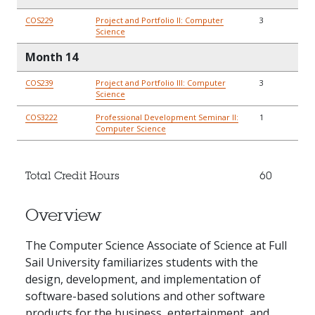
COS229
Project and Portfolio II: Computer
3
Science
Month 14
COS239
Project and Portfolio III: Computer
3
Science
COS3222
Professional Development Seminar II:
1
Computer Science
Total Credit Hours
60
Overview
The Computer Science Associate of Science at Full
Sail University familiarizes students with the
design, development, and implementation of
software-based solutions and other software
products for the business, entertainment, and