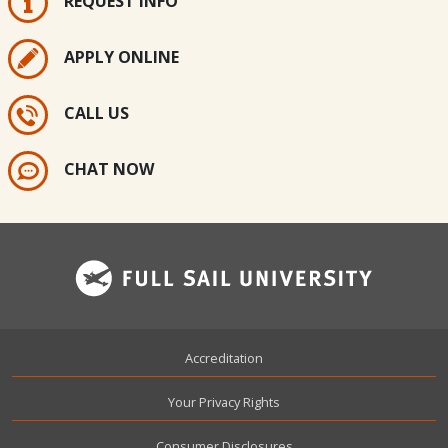
REQUEST INFO
APPLY ONLINE
CALL US
CHAT NOW
Footer
Accreditation
Your Privacy Rights
Consumer Disclosures