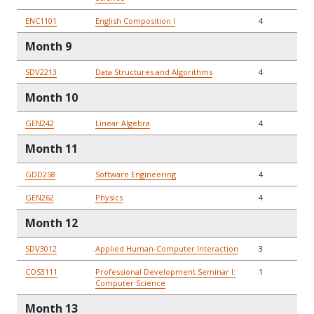
ENC1101
English Composition I
4
Month 9
SDV2213
Data Structures and Algorithms
4
Month 10
GEN242
Linear Algebra
4
Month 11
GDD258
Software Engineering
4
GEN262
Physics
4
Month 12
SDV3012
Applied Human-Computer Interaction
3
COS3111
Professional Development Seminar I:
1
Computer Science
Month 13