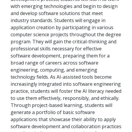
with emerging technologies and begin to design
and develop software solutions that meet
industry standards. Students will engage in
application creation by participating in various
computer science projects throughout the degree
program. They will gain the critical-thinking and
professional skills necessary for effective
software development, preparing them for a
broad range of careers across software
engineering, computing, and emerging
technology fields. As AI-assisted tools become
increasingly integrated into software engineering
practice, students will foster the AI literacy needed
to use them effectively, responsibly, and ethically.
Through project-based learning, students will
generate a portfolio of basic software
applications that showcase their ability to apply
software development and collaboration practices