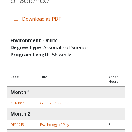
of Science
Download as PDF
Environment
Online
Degree Type
Associate of Science
Program Length
56 weeks
Code
Title
Credit
Hours
Month 1
GEN1011
Creative Presentation
3
Month 2
DEP1013
Psychology of Play
3