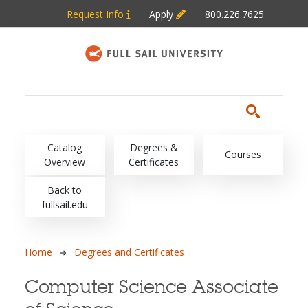
Skip to main content
Request Info
Apply
800.226.7625
Main navigation
Catalog
Degrees &
Courses
Overview
Certificates
Back to
fullsail.edu
Breadcrumb
Home
Degrees and Certificates
Computer Science Associate