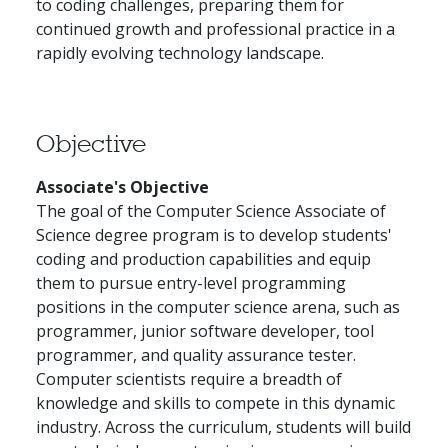
to coding challenges, preparing them for
continued growth and professional practice in a
rapidly evolving technology landscape.
Objective
Associate's Objective
The goal of the Computer Science Associate of
Science degree program is to develop students'
coding and production capabilities and equip
them to pursue entry-level programming
positions in the computer science arena, such as
programmer, junior software developer, tool
programmer, and quality assurance tester.
Computer scientists require a breadth of
knowledge and skills to compete in this dynamic
industry. Across the curriculum, students will build