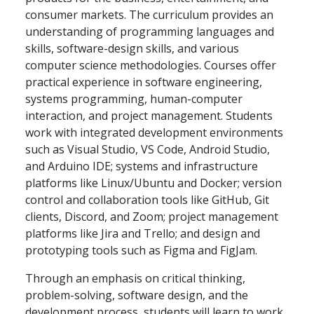
consumer markets. The curriculum provides an
understanding of programming languages and
skills, software-design skills, and various
computer science methodologies. Courses offer
practical experience in software engineering,
systems programming, human-computer
interaction, and project management. Students
work with integrated development environments
such as Visual Studio, VS Code, Android Studio,
and Arduino IDE; systems and infrastructure
platforms like Linux/Ubuntu and Docker; version
control and collaboration tools like GitHub, Git
clients, Discord, and Zoom; project management
platforms like Jira and Trello; and design and
prototyping tools such as Figma and FigJam.
Through an emphasis on critical thinking,
problem-solving, software design, and the
development process, students will learn to work