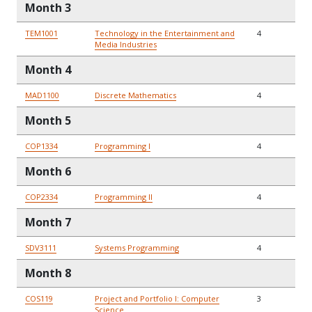
Month 3
TEM1001
Technology in the Entertainment and
4
Media Industries
Month 4
MAD1100
Discrete Mathematics
4
Month 5
COP1334
Programming I
4
Month 6
COP2334
Programming II
4
Month 7
SDV3111
Systems Programming
4
Month 8
COS119
Project and Portfolio I: Computer
3
Science