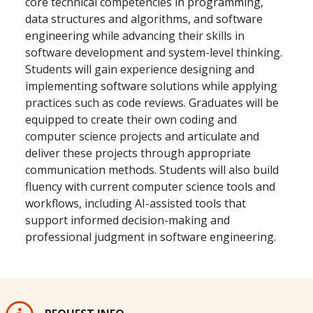
core technical competencies in programming,
data structures and algorithms, and software
engineering while advancing their skills in
software development and system-level thinking.
Students will gain experience designing and
implementing software solutions while applying
practices such as code reviews. Graduates will be
equipped to create their own coding and
computer science projects and articulate and
deliver these projects through appropriate
communication methods. Students will also build
fluency with current computer science tools and
workflows, including AI-assisted tools that
support informed decision-making and
professional judgment in software engineering.