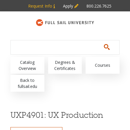
Skip to main content
Request Info
Apply
800.226.7625
Main navigation
Catalog
Degrees &
Courses
Overview
Certificates
Back to
fullsail.edu
UXP4901:
UX Production