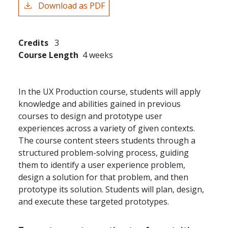
Download as PDF
Credits
3
Course Length
4 weeks
In the UX Production course, students will apply
knowledge and abilities gained in previous
courses to design and prototype user
experiences across a variety of given contexts.
The course content steers students through a
structured problem-solving process, guiding
them to identify a user experience problem,
design a solution for that problem, and then
prototype its solution. Students will plan, design,
and execute these targeted prototypes.