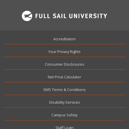
Footer
Accreditation
Your Privacy Rights
Consumer Disclosures
Net Price Calculator
SMS Terms & Conditions
Disability Services
Campus Safety
User account menu
Staff Login