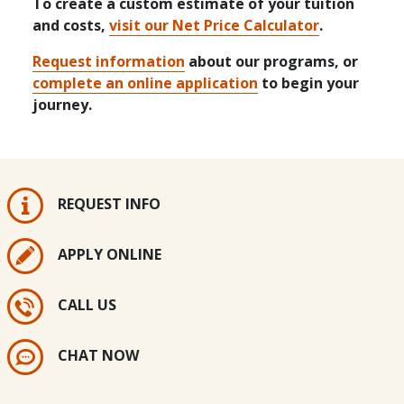
To create a custom estimate of your tuition
and costs,
visit our Net Price Calculator
.
Request information
about our programs, or
complete an online application
to begin your
journey.
REQUEST INFO
APPLY ONLINE
CALL US
CHAT NOW