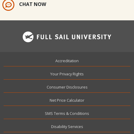
CHAT NOW
Footer
Accreditation
Your Privacy Rights
Consumer Disclosures
Net Price Calculator
SMS Terms & Conditions
Disability Services