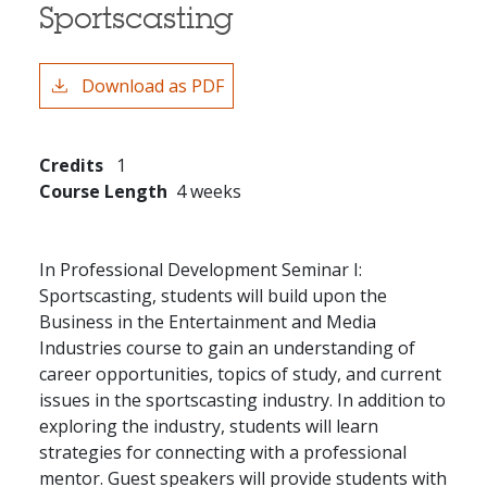
Sportscasting
Download as PDF
Credits
1
Course Length
4 weeks
In Professional Development Seminar I:
Sportscasting, students will build upon the
Business in the Entertainment and Media
Industries course to gain an understanding of
career opportunities, topics of study, and current
issues in the sportscasting industry. In addition to
exploring the industry, students will learn
strategies for connecting with a professional
mentor. Guest speakers will provide students with