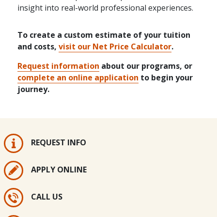
insight into real-world professional experiences.
To create a custom estimate of your tuition
and costs,
visit our Net Price Calculator
.
Request information
about our programs, or
complete an online application
to begin your
journey.
REQUEST INFO
APPLY ONLINE
CALL US