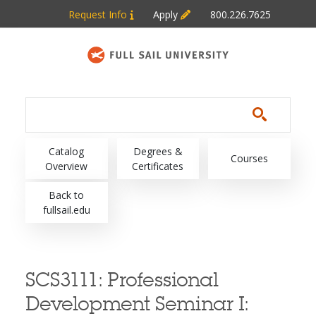
Skip to main content
Request Info
Apply
800.226.7625
Main navigation
Catalog
Degrees &
Courses
Overview
Certificates
Back to
fullsail.edu
SCS3111:
Professional
Development Seminar I: