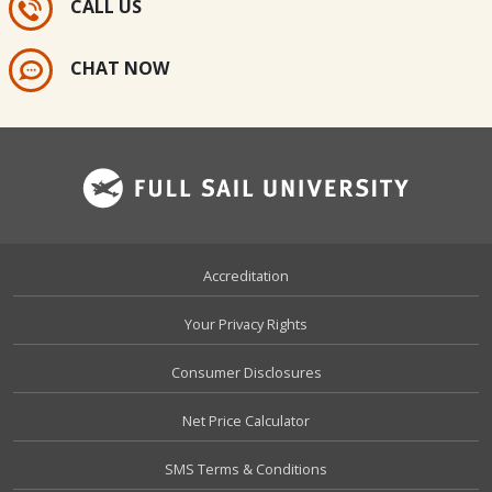
CALL US
CHAT NOW
Footer
Accreditation
Your Privacy Rights
Consumer Disclosures
Net Price Calculator
SMS Terms & Conditions