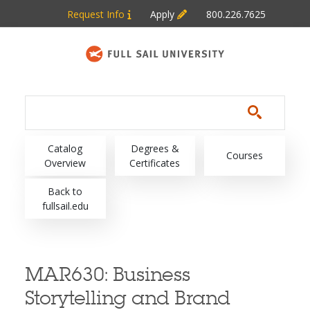
Skip to main content
Request Info
Apply
800.226.7625
Main navigation
Catalog
Degrees &
Courses
Overview
Certificates
Back to
fullsail.edu
MAR630:
Business
Storytelling and Brand