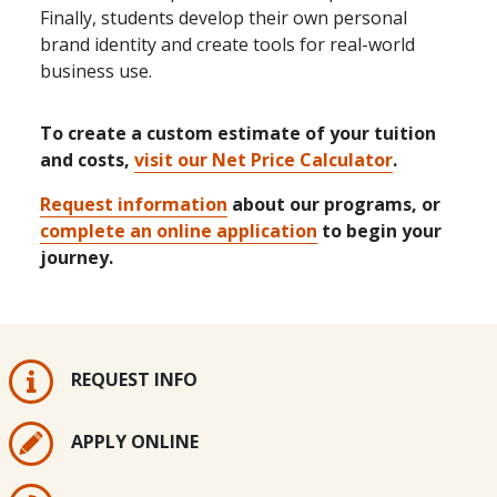
Finally, students develop their own personal
brand identity and create tools for real-world
business use.
To create a custom estimate of your tuition
and costs,
visit our Net Price Calculator
.
Request information
about our programs, or
complete an online application
to begin your
journey.
REQUEST INFO
APPLY ONLINE