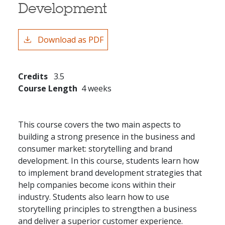
Development
Download as PDF
Credits
3.5
Course Length
4 weeks
This course covers the two main aspects to
building a strong presence in the business and
consumer market: storytelling and brand
development. In this course, students learn how
to implement brand development strategies that
help companies become icons within their
industry. Students also learn how to use
storytelling principles to strengthen a business
and deliver a superior customer experience.