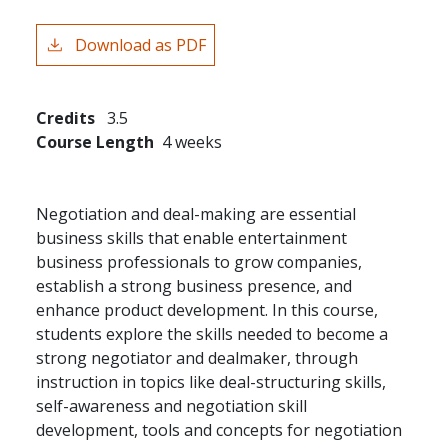
Download as PDF
Credits
3.5
Course Length
4 weeks
Negotiation and deal-making are essential
business skills that enable entertainment
business professionals to grow companies,
establish a strong business presence, and
enhance product development. In this course,
students explore the skills needed to become a
strong negotiator and dealmaker, through
instruction in topics like deal-structuring skills,
self-awareness and negotiation skill
development, tools and concepts for negotiation