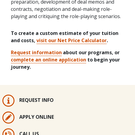
preparation, development of deal memos and
contracts, negotiation and deal-making role-
playing and critiquing the role-playing scenarios.
To create a custom estimate of your tuition
and costs,
visit our Net Price Calculator
.
Request information
about our programs, or
complete an online application
to begin your
journey.
REQUEST INFO
APPLY ONLINE
CALL US