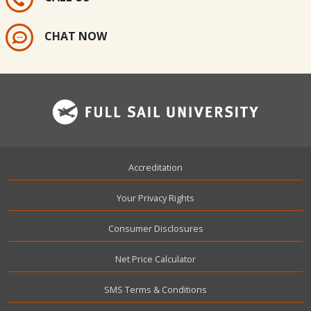
CHAT NOW
Footer
Accreditation
Your Privacy Rights
Consumer Disclosures
Net Price Calculator
SMS Terms & Conditions