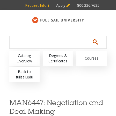
Skip to main content
Request Info
Apply
800.226.7625
Main navigation
Catalog
Degrees &
Courses
Overview
Certificates
Back to
fullsail.edu
MAN6447:
Negotiation and
Deal-Making