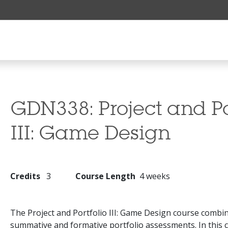
GDN338:
Project and Po
III: Game Design
Credits
3
Course Length
4 weeks
The Project and Portfolio III: Game Design course combi
summative and formative portfolio assessments. In this 