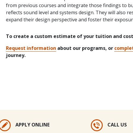
from previous courses and integrate those findings to bui
reflects sound level and systems design. They will also r
expand their design perspective and foster their exposu
To create a custom estimate of your tuition and cos
Request information
about our programs, or
complet
journey.
APPLY ONLINE
CALL US