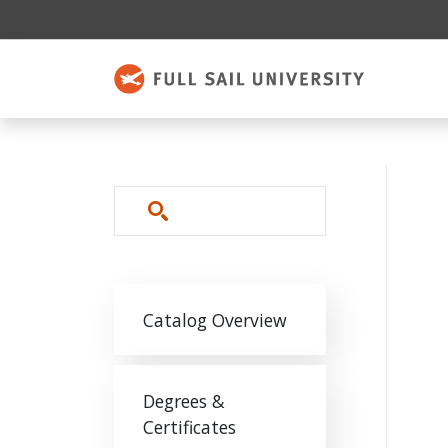
Skip to main content
Search
Main navigation
Catalog Overview
Degrees &
Certificates