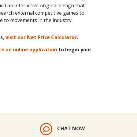
ld an interactive original design that
esearch external competitive games to
re to movements in the industry.
ts,
visit our Net Price Calculator
.
e an online application
to begin your
CHAT NOW