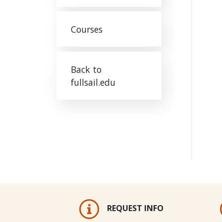
Courses
Back to
fullsail.edu
REQUEST INFO