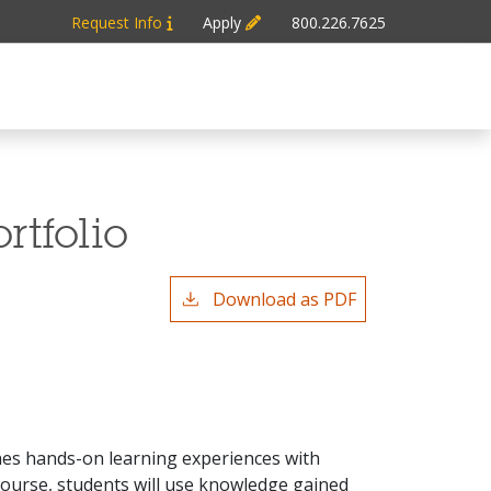
Request Info
Apply
800.226.7625
rtfolio
Download as PDF
nes hands-on learning experiences with
course, students will use knowledge gained