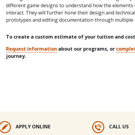
different game designs to understand how the elements o
interact. They will further hone their design and technica
prototypes and editing documentation through multiple i
To create a custom estimate of your tuition and cos
Request information
about our programs, or
complet
journey.
APPLY ONLINE
CALL US