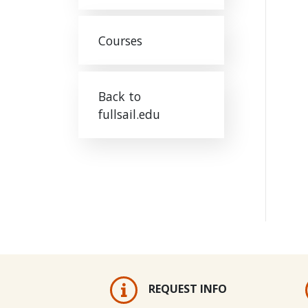
Courses
Back to
fullsail.edu
REQUEST INFO