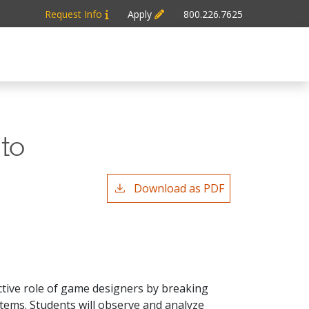
Request Info
Apply
800.226.7625
 to
Download as PDF
tive role of game designers by breaking
stems. Students will observe and analyze