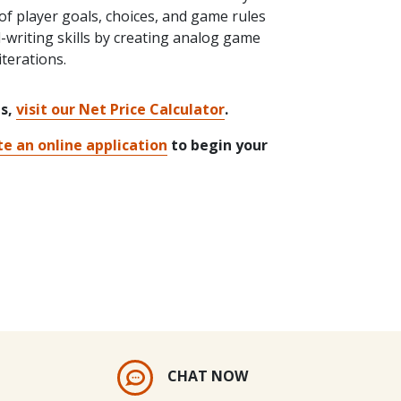
f player goals, choices, and game rules
l-writing skills by creating analog game
terations.
ts,
visit our Net Price Calculator
.
e an online application
to begin your
CHAT NOW