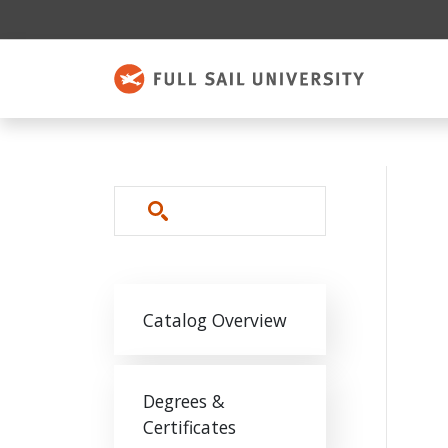
Skip to main content
Search
Main navigation
Catalog Overview
Degrees &
Certificates