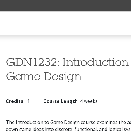
GDN1232:
Introduction
Game Design
Credits
4
Course Length
4 weeks
The Introduction to Game Design course examines the ac
down game ideas into discrete, functional, and logical sy