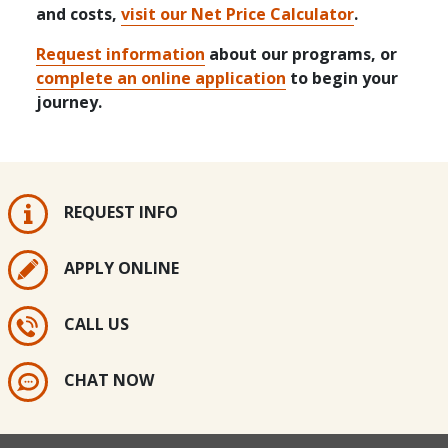
and costs,
visit our Net Price Calculator
.
Request information
about our programs, or
complete an online application
to begin your
journey.
REQUEST INFO
APPLY ONLINE
CALL US
CHAT NOW