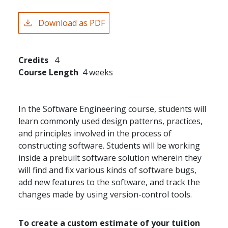
Download as PDF
Credits
4
Course Length
4 weeks
In the Software Engineering course, students will
learn commonly used design patterns, practices,
and principles involved in the process of
constructing software. Students will be working
inside a prebuilt software solution wherein they
will find and fix various kinds of software bugs,
add new features to the software, and track the
changes made by using version-control tools.
To create a custom estimate of your tuition