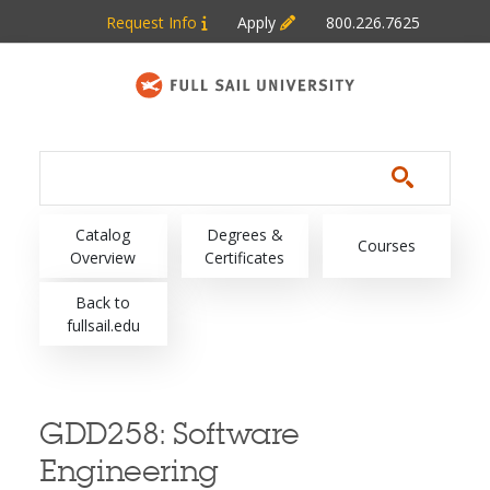
Skip to main content
Request Info
Apply
800.226.7625
Main navigation
Catalog
Degrees &
Courses
Overview
Certificates
Back to
fullsail.edu
GDD258:
Software
Engineering