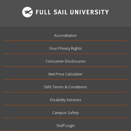
Footer
Accreditation
Your Privacy Rights
Consumer Disclosures
Net Price Calculator
SMS Terms & Conditions
Disability Services
Campus Safety
User account menu
Staff Login