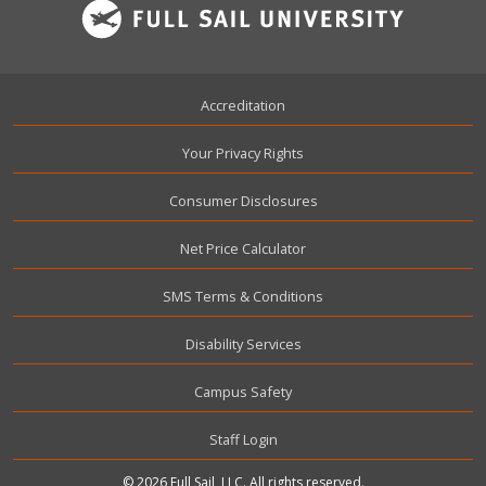
Footer
Accreditation
Your Privacy Rights
Consumer Disclosures
Net Price Calculator
SMS Terms & Conditions
Disability Services
Campus Safety
User account menu
Staff Login
© 2026 Full Sail, LLC. All rights reserved.