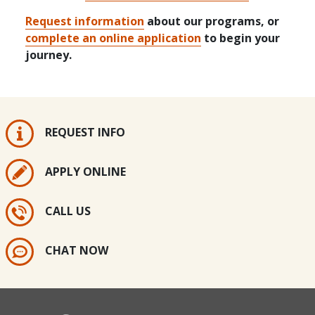
Request information
about our programs, or
complete an online application
to begin your
journey.
REQUEST INFO
APPLY ONLINE
CALL US
CHAT NOW