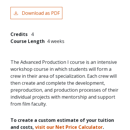
Download as PDF
Credits
4
Course Length
4 weeks
The Advanced Production I course is an intensive
workshop course in which students will form a
crew in their area of specialization. Each crew will
then create and complete the development,
preproduction, and production processes of their
individual projects with mentorship and support
from film faculty.
To create a custom estimate of your tuition
and costs,
visit our Net Price Calculator
.