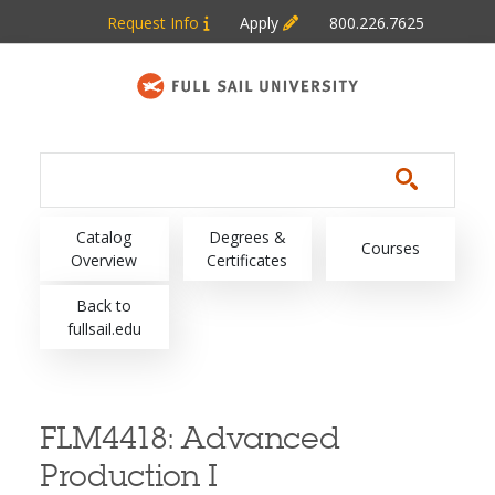
Skip to main content
Request Info
Apply
800.226.7625
Main navigation
Catalog
Degrees &
Courses
Overview
Certificates
Back to
fullsail.edu
FLM4418:
Advanced
Production I