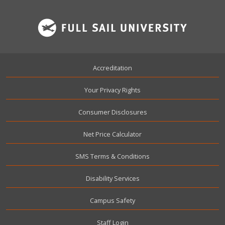
Footer
Accreditation
Your Privacy Rights
Consumer Disclosures
Net Price Calculator
SMS Terms & Conditions
Disability Services
Campus Safety
User account menu
Staff Login