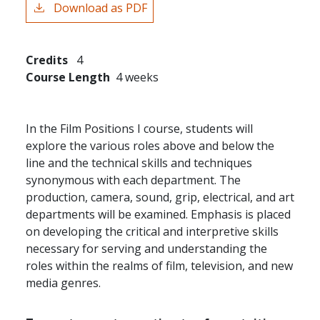
Download as PDF
Credits
4
Course Length
4 weeks
In the Film Positions I course, students will
explore the various roles above and below the
line and the technical skills and techniques
synonymous with each department. The
production, camera, sound, grip, electrical, and art
departments will be examined. Emphasis is placed
on developing the critical and interpretive skills
necessary for serving and understanding the
roles within the realms of film, television, and new
media genres.