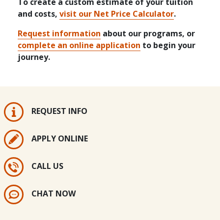
To create a custom estimate of your tuition
and costs,
visit our Net Price Calculator
.
Request information
about our programs, or
complete an online application
to begin your
journey.
REQUEST INFO
APPLY ONLINE
CALL US
CHAT NOW