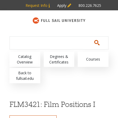
Skip to main content
Request Info
Apply
800.226.7625
Main navigation
Catalog
Degrees &
Courses
Overview
Certificates
Back to
fullsail.edu
FLM3421:
Film Positions I