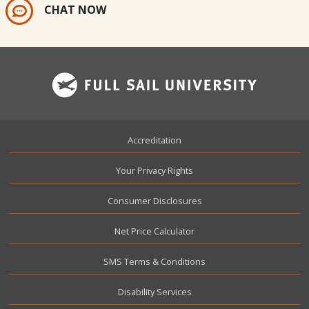
CHAT NOW
Footer
Accreditation
Your Privacy Rights
Consumer Disclosures
Net Price Calculator
SMS Terms & Conditions
Disability Services