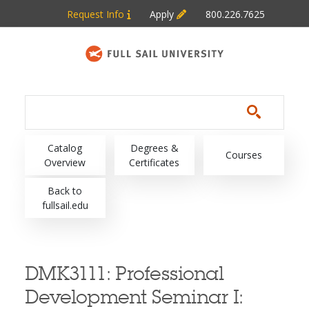
Skip to main content
Request Info
Apply
800.226.7625
Main navigation
Catalog
Degrees &
Courses
Overview
Certificates
Back to
fullsail.edu
DMK3111:
Professional
Development Seminar I: