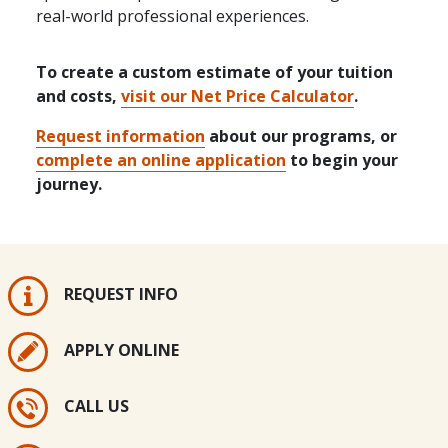
real-world professional experiences.
To create a custom estimate of your tuition
and costs,
visit our Net Price Calculator
.
Request information
about our programs, or
complete an online application
to begin your
journey.
REQUEST INFO
APPLY ONLINE
CALL US