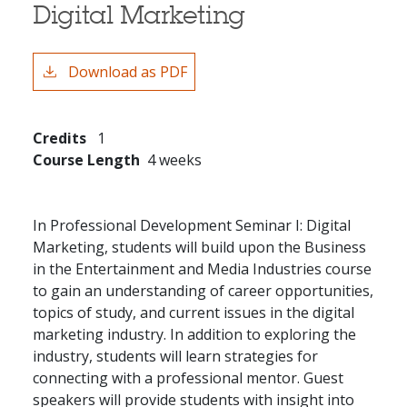
Digital Marketing
Download as PDF
Credits
1
Course Length
4 weeks
In Professional Development Seminar I: Digital
Marketing, students will build upon the Business
in the Entertainment and Media Industries course
to gain an understanding of career opportunities,
topics of study, and current issues in the digital
marketing industry. In addition to exploring the
industry, students will learn strategies for
connecting with a professional mentor. Guest
speakers will provide students with insight into