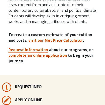
draw context from and add context to their
contemporary cultural, social, and political climate.
Students will develop skills in critiquing others'
works and in managing critiques with clients.
To create a custom estimate of your tuition
and costs,
visit our Net Price Calculator
.
Request information
about our programs, or
complete an online application
to begin your
journey.
REQUEST INFO
APPLY ONLINE