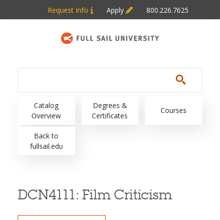
Skip to main content
Request Info
Apply
800.226.7625
Main navigation
Catalog
Degrees &
Courses
Overview
Certificates
Back to
fullsail.edu
DCN4111:
Film Criticism