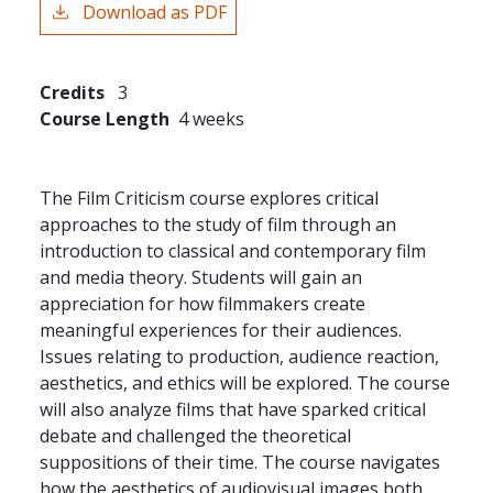
Download as PDF
Credits
3
Course Length
4 weeks
The Film Criticism course explores critical
approaches to the study of film through an
introduction to classical and contemporary film
and media theory. Students will gain an
appreciation for how filmmakers create
meaningful experiences for their audiences.
Issues relating to production, audience reaction,
aesthetics, and ethics will be explored. The course
will also analyze films that have sparked critical
debate and challenged the theoretical
suppositions of their time. The course navigates
how the aesthetics of audiovisual images both