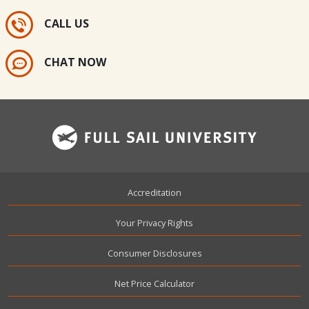
CALL US
CHAT NOW
Footer
Accreditation
Your Privacy Rights
Consumer Disclosures
Net Price Calculator