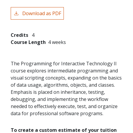
Download as PDF
Credits
4
Course Length
4 weeks
The Programming for Interactive Technology II
course explores intermediate programming and
visual scripting concepts, expanding on the basics
of data usage, algorithms, objects, and classes.
Emphasis is placed on inheritance, testing,
debugging, and implementing the workflow
needed to effectively execute, test, and organize
data for professional software programs.
To create a custom estimate of your tuition