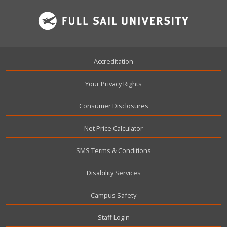
Footer
Accreditation
Your Privacy Rights
Consumer Disclosures
Net Price Calculator
SMS Terms & Conditions
Disability Services
Campus Safety
User account menu
Staff Login