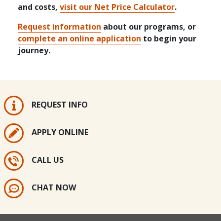
and costs,
visit our Net Price Calculator
.
Request information
about our programs, or
complete an online application
to begin your
journey.
REQUEST INFO
APPLY ONLINE
CALL US
CHAT NOW