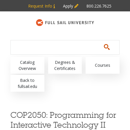
Skip to main content
Request Info
Apply
800.226.7625
Main navigation
Catalog
Degrees &
Courses
Overview
Certificates
Back to
fullsail.edu
COP2050:
Programming for
Interactive Technology II