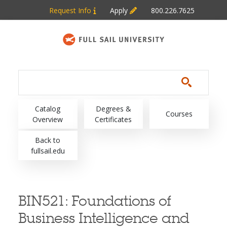
Skip to main content
Request Info
Apply
800.226.7625
Main navigation
Catalog
Degrees &
Courses
Overview
Certificates
Back to
fullsail.edu
BIN521:
Foundations of
Business Intelligence and