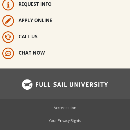
REQUEST INFO
APPLY ONLINE
CALL US
CHAT NOW
Footer
Accreditation
Your Privacy Rights