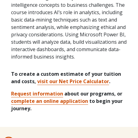
intelligence concepts to business challenges. The
course introduces AI’s role in analytics, including
basic data-mining techniques such as text and
sentiment analysis, while emphasizing ethical and
privacy considerations. Using Microsoft Power BI,
students will analyze data, build visualizations and
interactive dashboards, and communicate data-
informed business insights.
To create a custom estimate of your tuition
and costs,
visit our Net Price Calculator
.
Request information
about our programs, or
complete an online application
to begin your
journey.