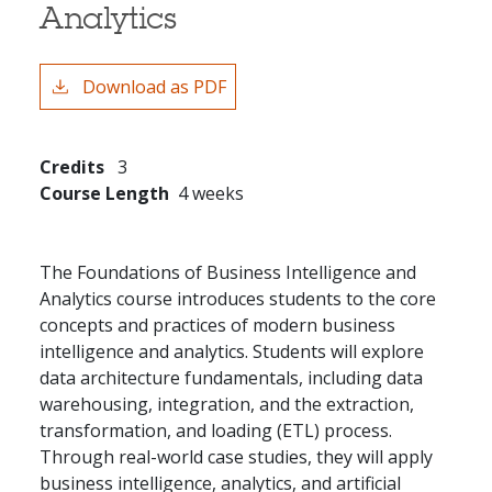
Analytics
Download as PDF
Credits
3
Course Length
4 weeks
The Foundations of Business Intelligence and
Analytics course introduces students to the core
concepts and practices of modern business
intelligence and analytics. Students will explore
data architecture fundamentals, including data
warehousing, integration, and the extraction,
transformation, and loading (ETL) process.
Through real-world case studies, they will apply
business intelligence, analytics, and artificial