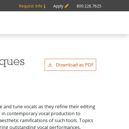
Request Info
Apply
800.226.7625
iques
Download as PDF
e and tune vocals as they refine their editing
ed in contemporary vocal production to
esthetic ramifications of such tools. Topics
uring outstanding vocal performances,