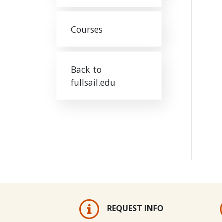
Courses
Back to
fullsail.edu
REQUEST INFO