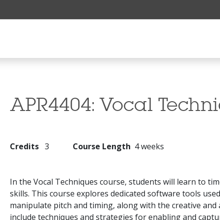
APR4404:
Vocal Techn
Credits
3
Course Length
4 weeks
In the Vocal Techniques course, students will learn to tim
skills. This course explores dedicated software tools us
manipulate pitch and timing, along with the creative and a
include techniques and strategies for enabling and capt