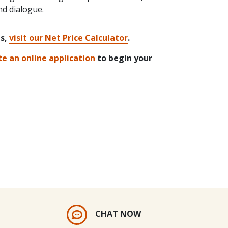
nd dialogue.
ts,
visit our Net Price Calculator
.
e an online application
to begin your
CHAT NOW