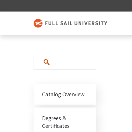
Skip to main content
Search
Main navigation
Catalog Overview
Degrees &
Certificates