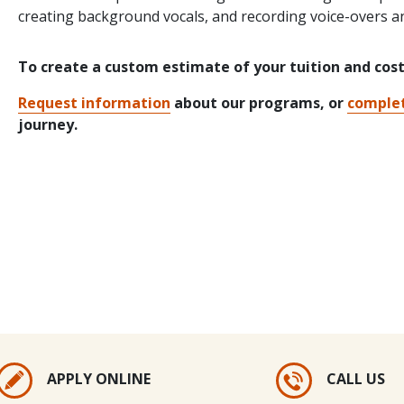
creating background vocals, and recording voice-overs a
To create a custom estimate of your tuition and cos
Request information
about our programs, or
complet
journey.
APPLY ONLINE
CALL US