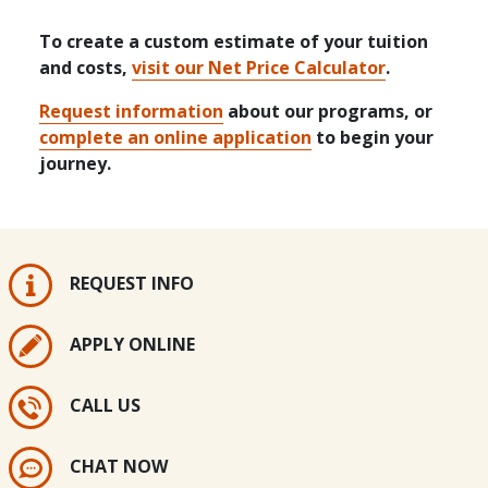
To create a custom estimate of your tuition
and costs,
visit our Net Price Calculator
.
Request information
about our programs, or
complete an online application
to begin your
journey.
REQUEST INFO
APPLY ONLINE
CALL US
CHAT NOW