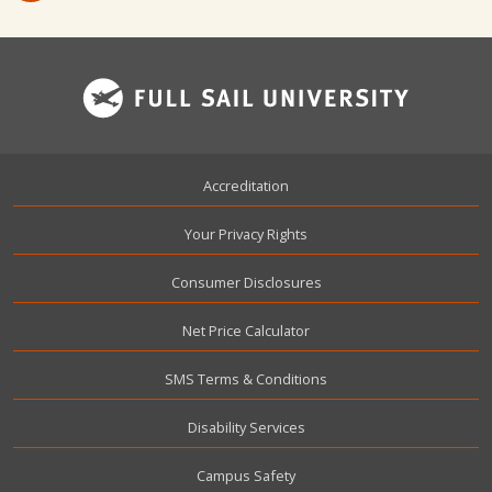
Footer
Accreditation
Your Privacy Rights
Consumer Disclosures
Net Price Calculator
SMS Terms & Conditions
Disability Services
Campus Safety