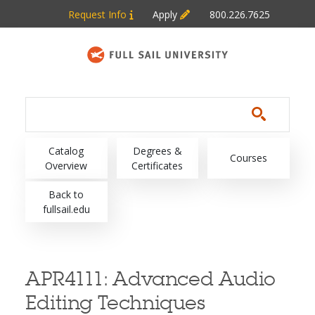
Skip to main content
Request Info
Apply
800.226.7625
Main navigation
Catalog
Degrees &
Courses
Overview
Certificates
Back to
fullsail.edu
APR4111:
Advanced Audio
Editing Techniques