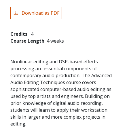
Download as PDF
Credits
4
Course Length
4 weeks
Nonlinear editing and DSP-based effects
processing are essential components of
contemporary audio production. The Advanced
Audio Editing Techniques course covers
sophisticated computer-based audio editing as
used by top artists and engineers. Building on
prior knowledge of digital audio recording,
students will learn to apply their workstation
skills in larger and more complex projects in
editing.