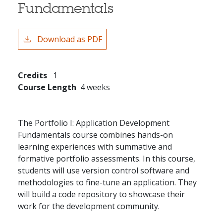
Fundamentals
Download as PDF
Credits
1
Course Length
4 weeks
The Portfolio I: Application Development
Fundamentals course combines hands-on
learning experiences with summative and
formative portfolio assessments. In this course,
students will use version control software and
methodologies to fine-tune an application. They
will build a code repository to showcase their
work for the development community.