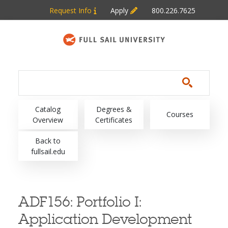
Skip to main content
Request Info
Apply
800.226.7625
Main navigation
Catalog
Degrees &
Courses
Overview
Certificates
Back to
fullsail.edu
ADF156:
Portfolio I:
Application Development