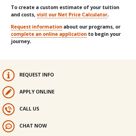
To create a custom estimate of your tuition
and costs,
visit our Net Price Calculator
.
Request information
about our programs, or
complete an online application
to begin your
journey.
REQUEST INFO
APPLY ONLINE
CALL US
CHAT NOW