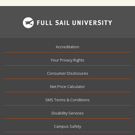
Footer
Accreditation
Your Privacy Rights
Consumer Disclosures
Net Price Calculator
SMS Terms & Conditions
Disability Services
Campus Safety