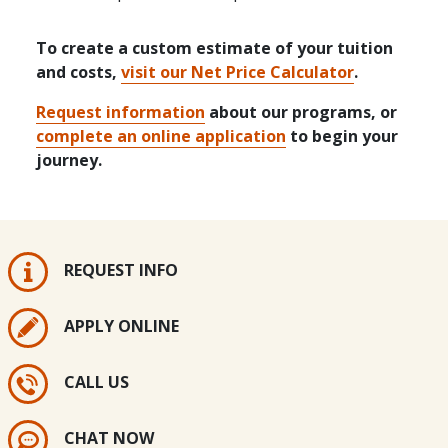
To create a custom estimate of your tuition
and costs,
visit our Net Price Calculator
.
Request information
about our programs, or
complete an online application
to begin your
journey.
REQUEST INFO
APPLY ONLINE
CALL US
CHAT NOW