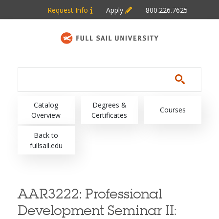
Skip to main content
Request Info
Apply
800.226.7625
Main navigation
Catalog
Degrees &
Courses
Overview
Certificates
Back to
fullsail.edu
AAR3222:
Professional
Development Seminar II: