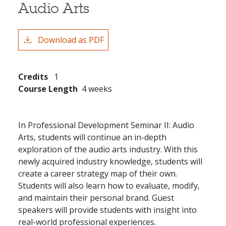
Audio Arts
Download as PDF
Credits
1
Course Length
4 weeks
In Professional Development Seminar II: Audio
Arts, students will continue an in-depth
exploration of the audio arts industry. With this
newly acquired industry knowledge, students will
create a career strategy map of their own.
Students will also learn how to evaluate, modify,
and maintain their personal brand. Guest
speakers will provide students with insight into
real-world professional experiences.