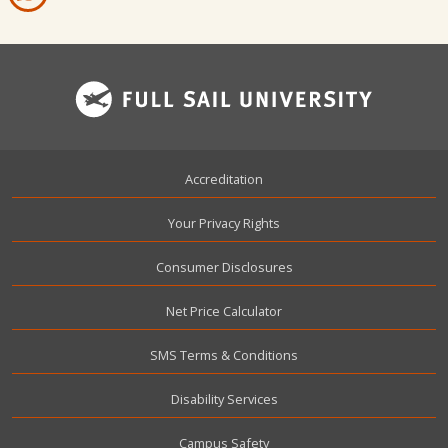
Footer
Accreditation
Your Privacy Rights
Consumer Disclosures
Net Price Calculator
SMS Terms & Conditions
Disability Services
Campus Safety