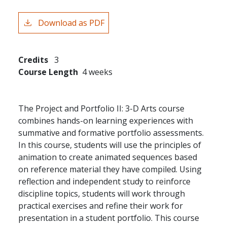
Download as PDF
Credits
3
Course Length
4 weeks
The Project and Portfolio II: 3-D Arts course
combines hands-on learning experiences with
summative and formative portfolio assessments.
In this course, students will use the principles of
animation to create animated sequences based
on reference material they have compiled. Using
reflection and independent study to reinforce
discipline topics, students will work through
practical exercises and refine their work for
presentation in a student portfolio. This course