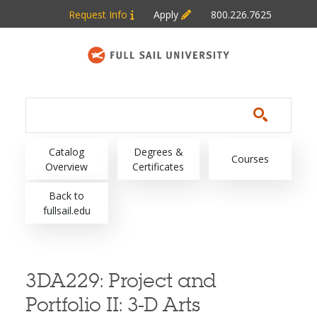
Skip to main content
Request Info
Apply
800.226.7625
Main navigation
Catalog
Degrees &
Courses
Overview
Certificates
Back to
fullsail.edu
3DA229:
Project and
Portfolio II: 3-D Arts