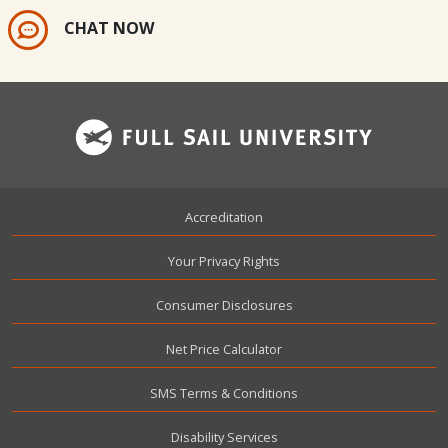
CHAT NOW
Footer
Accreditation
Your Privacy Rights
Consumer Disclosures
Net Price Calculator
SMS Terms & Conditions
Disability Services