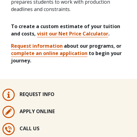
prepares students to work with production
deadlines and constraints.
To create a custom estimate of your tuition
and costs,
visit our Net Price Calculator
.
Request information
about our programs, or
complete an online application
to begin your
journey.
REQUEST INFO
APPLY ONLINE
CALL US