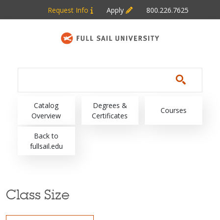
Skip to main content
Request Info
Apply
800.226.7625
Main navigation
Catalog
Degrees &
Courses
Overview
Certificates
Back to
fullsail.edu
Class Size