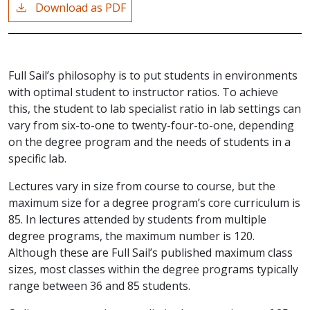
Download as PDF
Full Sail’s philosophy is to put students in environments
with optimal student to instructor ratios. To achieve
this, the student to lab specialist ratio in lab settings can
vary from six-to-one to twenty-four-to-one, depending
on the degree program and the needs of students in a
specific lab.
Lectures vary in size from course to course, but the
maximum size for a degree program’s core curriculum is
85. In lectures attended by students from multiple
degree programs, the maximum number is 120.
Although these are Full Sail’s published maximum class
sizes, most classes within the degree programs typically
range between 36 and 85 students.