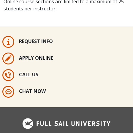
Online course sections are limited to a maximum of 25
students per instructor.
REQUEST INFO
APPLY ONLINE
CALL US
CHAT NOW