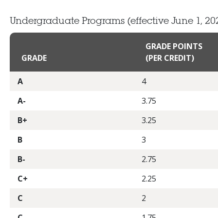
Undergraduate Programs
(effective June 1, 20
GRADE POINTS
GRADE
(PER CREDIT)
A
4
A-
3.75
B+
3.25
B
3
B-
2.75
C+
2.25
C
2
C-
1.75