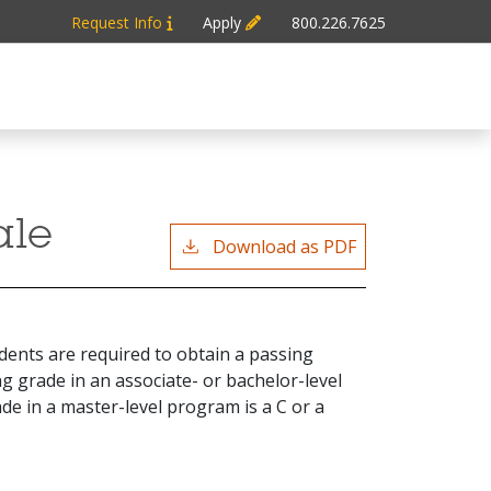
Request Info
Apply
800.226.7625
ale
Download as PDF
dents are required to obtain a passing
g grade in an associate- or bachelor-level
de in a master-level program is a C or a