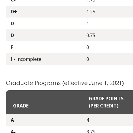
D+
1.25
D
1
D-
0.75
F
0
I
- Incomplete
0
Graduate Programs
(effective June 1, 2021)
GRADE POINTS
GRADE
(PER CREDIT)
A
4
A-
3.75