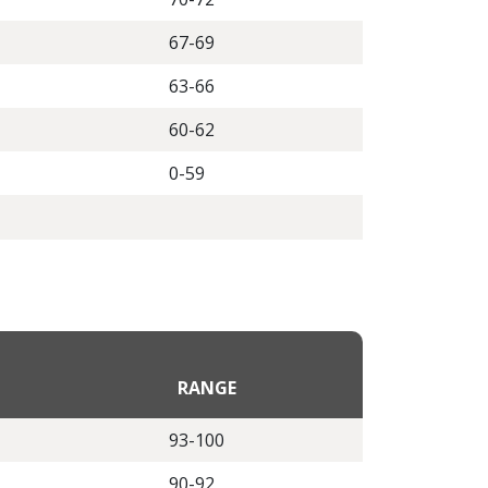
67-69
63-66
60-62
0-59
RANGE
93-100
90-92