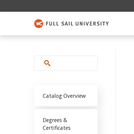
Skip to main content
Search
Main navigation
Catalog Overview
Degrees &
Certificates