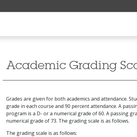
Academic Grading Sc
Grades are given for both academics and attendance. Stu
grade in each course and 90 percent attendance. A passin
program is a D- or a numerical grade of 60. A passing gra
numerical grade of 73. The grading scale is as follows.
The grading scale is as follows: