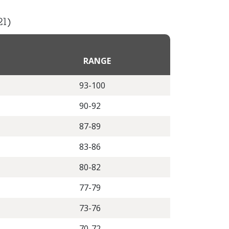
21)
RANGE
93-100
90-92
87-89
83-86
80-82
77-79
73-76
70-72