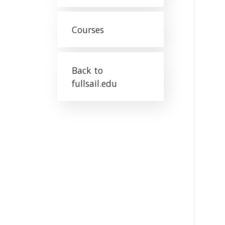
Courses
Back to
fullsail.edu