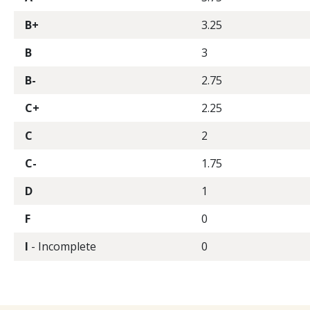
B+
3.25
B
3
B-
2.75
C+
2.25
C
2
C-
1.75
D
1
F
0
I
- Incomplete
0