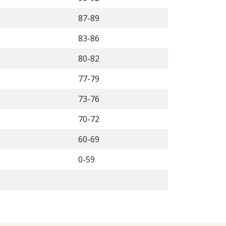
87-89
83-86
80-82
77-79
73-76
70-72
60-69
0-59